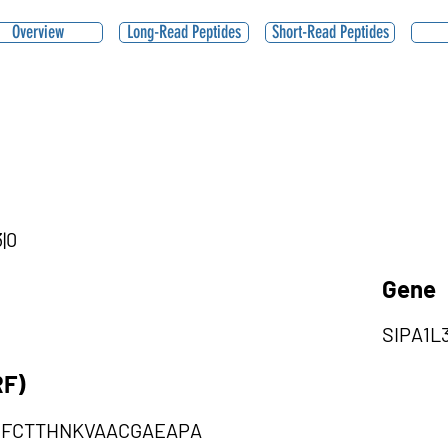
Overview
Long-Read Peptides
Short-Read Peptides
|0
Gene
SIPA1L
RF)
GFCTTHNKVAACGAEAPA