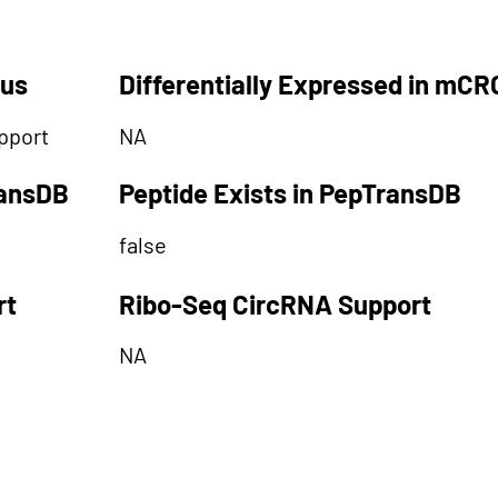
tus
Differentially Expressed in mCR
pport
NA
ransDB
Peptide Exists in PepTransDB
false
rt
Ribo-Seq CircRNA Support
NA