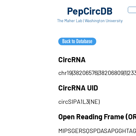
PepCircDB
The Maher Lab | Washington University
Back to Database
CircRNA
chr19|38206576|38206809|1|233
CircRNA UID
circSIPA1L3(NE)
Open Reading Frame (O
MIPSGERSQSPDASAPGGHTA