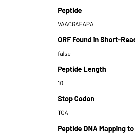
Peptide
VAACGAEAPA
ORF Found in Short-Rea
false
Peptide Length
10
Stop Codon
TGA
Peptide DNA Mapping to