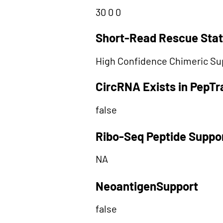
30 0 0
Short-Read Rescue Sta
High Confidence Chimeric Su
CircRNA Exists in PepT
false
Ribo-Seq Peptide Suppo
NA
NeoantigenSupport
false