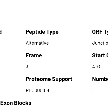
d
Peptide Type
ORF T
Alternative
Juncti
Frame
Start
3
ATG
Proteome Support
Numbe
PDC000109
1
 Exon Blocks