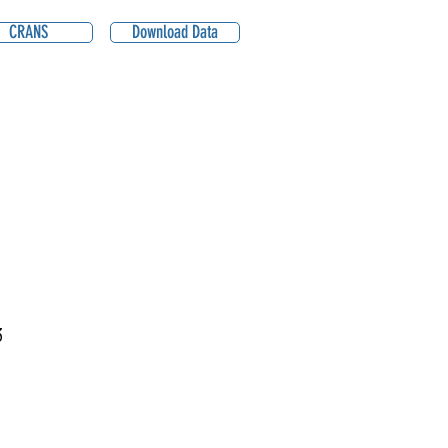
CRANS
Download Data
3