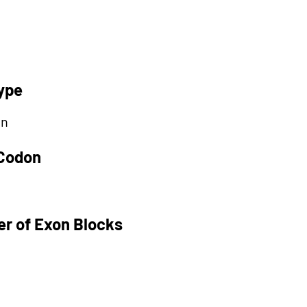
ype
on
 Codon
r of Exon Blocks