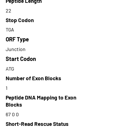
Peptide Length
22
Stop Codon
TGA
ORF Type
Junction
Start Codon
ATG
Number of Exon Blocks
1
Peptide DNA Mapping to Exon
Blocks
67 0 0
Short-Read Rescue Status