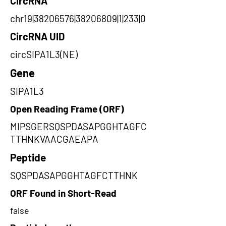
CircRNA
chr19|38206576|38206809|1|233|0
CircRNA UID
circSIPA1L3(NE)
Gene
SIPA1L3
Open Reading Frame (ORF)
MIPSGERSQSPDASAPGGHTAGFC
TTHNKVAACGAEAPA
Peptide
SQSPDASAPGGHTAGFCTTHNK
ORF Found in Short-Read
false