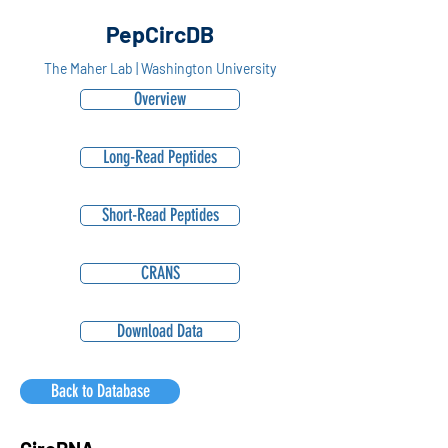
PepCircDB
The Maher Lab | Washington University
Overview
Long-Read Peptides
Short-Read Peptides
CRANS
Download Data
Back to Database