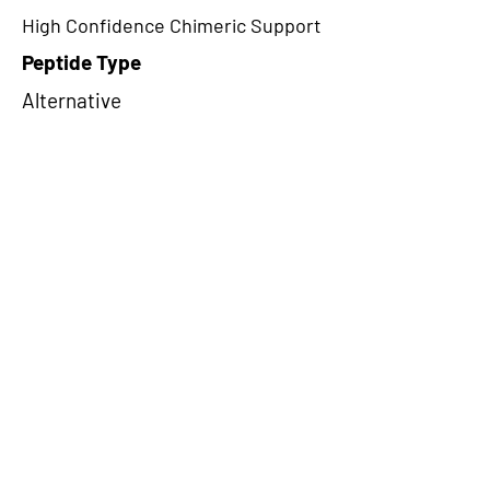
High Confidence Chimeric Support
Peptide Type
Alternative
Frame
3
Proteome Support
TCGA
CircRNA Exists in PepTransDB
false
Ribo-Seq Peptide Support
NA
NA
Peptide Exists in PepTransDB