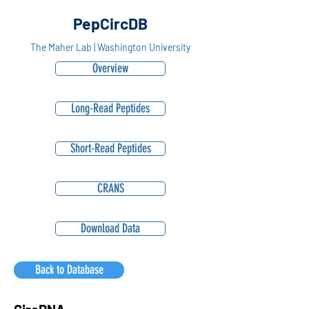
PepCircDB
The Maher Lab | Washington University
Overview
Long-Read Peptides
Short-Read Peptides
CRANS
Download Data
Back to Database