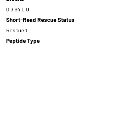
0 3 64 0 0
Short-Read Rescue Status
Rescued
Peptide Type
Junction
Frame
3
Proteome Support
PDC000109
CircRNA Exists in PepTransDB
false
Ribo-Seq Peptide Support
TransCirc