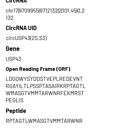
CircRNA
chr17|9709955|9712132|2|101,45|0,2
132
CircRNA UID
circUSP43(2S,S3)
Gene
USP43
Open Reading Frame (ORF)
LDGQWYSYDDSTVEPLREDEVNT
RGAYILTLPSSPTASAIRKRPTAGTL
WMASGTVMMTARWNRFEKMRST
PEGLIS
Peptide
RPTAGTLWMASGTVMMTARWNR