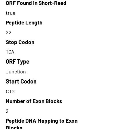
ORF Found in Short-Read
true
Peptide Length
22
Stop Codon
TGA
ORF Type
Junction
Start Codon
CTG
Number of Exon Blocks
2
Peptide DNA Mapping to Exon
Blocks