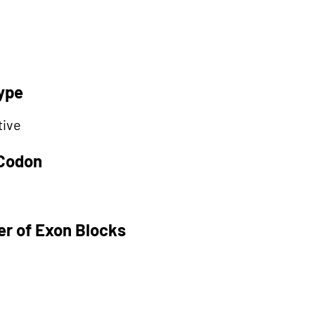
ype
tive
 Codon
r of Exon Blocks