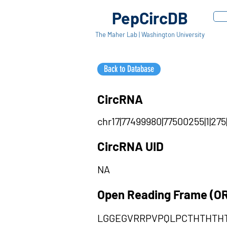
PepCircDB
The Maher Lab | Washington University
Back to Database
CircRNA
chr17|77499980|77500255|1|275
CircRNA UID
NA
Open Reading Frame (O
LGGEGVRRPVPQLPCTHTHTH