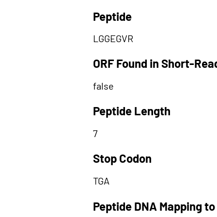
Peptide
LGGEGVR
ORF Found in Short-Rea
false
Peptide Length
7
Stop Codon
TGA
Peptide DNA Mapping to