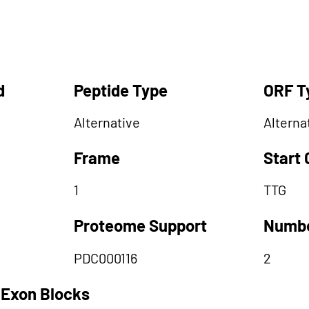
d
Peptide Type
ORF T
Alternative
Alterna
Frame
Start
1
TTG
Proteome Support
Numbe
PDC000116
2
 Exon Blocks