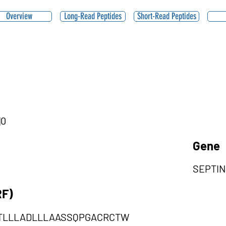
Overview
Long-Read Peptides
Short-Read Peptides
|0
Gene
SEPTIN
RF)
TLLLADLLLAASSQPGACRCTW