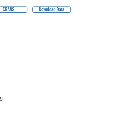
CRANS
Download Data
9