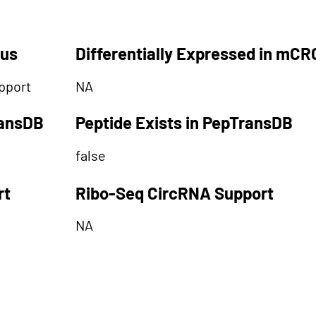
tus
Differentially Expressed in mCR
pport
NA
ransDB
Peptide Exists in PepTransDB
false
rt
Ribo-Seq CircRNA Support
NA