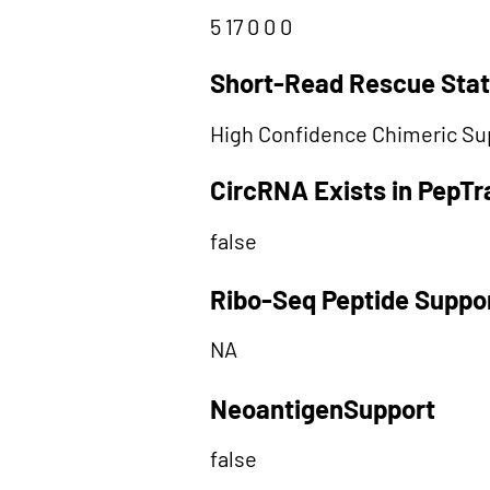
5 17 0 0 0
Short-Read Rescue Sta
High Confidence Chimeric Su
CircRNA Exists in PepT
false
Ribo-Seq Peptide Suppo
NA
NeoantigenSupport
false