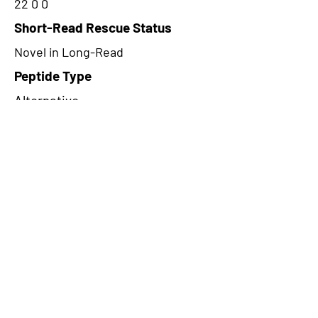
22 0 0
Short-Read Rescue Status
Novel in Long-Read
Peptide Type
Alternative
Frame
1
Proteome Support
PDC000116
CircRNA Exists in PepTransDB
false
Ribo-Seq Peptide Support
NA