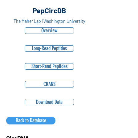
PepCircDB
The Maher Lab | Washington University
Overview
Long-Read Peptides
Short-Read Peptides
CRANS
Download Data
Back to Database