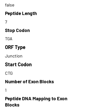
false
Peptide Length
7
Stop Codon
TGA
ORF Type
Junction
Start Codon
CTG
Number of Exon Blocks
1
Peptide DNA Mapping to Exon
Blocks