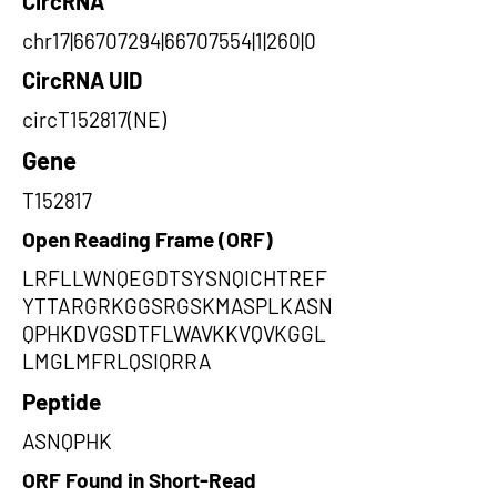
CircRNA
chr17|66707294|66707554|1|260|0
CircRNA UID
circT152817(NE)
Gene
T152817
Open Reading Frame (ORF)
LRFLLWNQEGDTSYSNQICHTREF
YTTARGRKGGSRGSKMASPLKASN
QPHKDVGSDTFLWAVKKVQVKGGL
LMGLMFRLQSIQRRA
Peptide
ASNQPHK
ORF Found in Short-Read