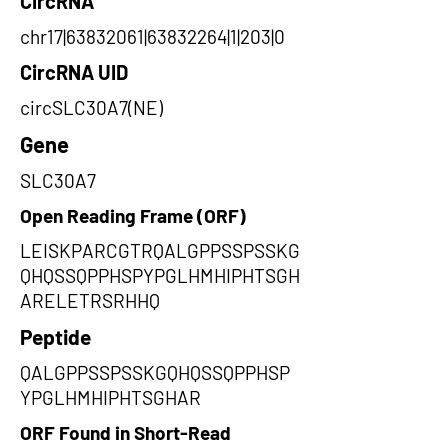
CircRNA
chr17|63832061|63832264|1|203|0
CircRNA UID
circSLC30A7(NE)
Gene
SLC30A7
Open Reading Frame (ORF)
LEISKPARCGTRQALGPPSSPSSKG
QHQSSQPPHSPYPGLHMHIPHTSGH
ARELETRSRHHQ
Peptide
QALGPPSSPSSKGQHQSSQPPHSP
YPGLHMHIPHTSGHAR
ORF Found in Short-Read