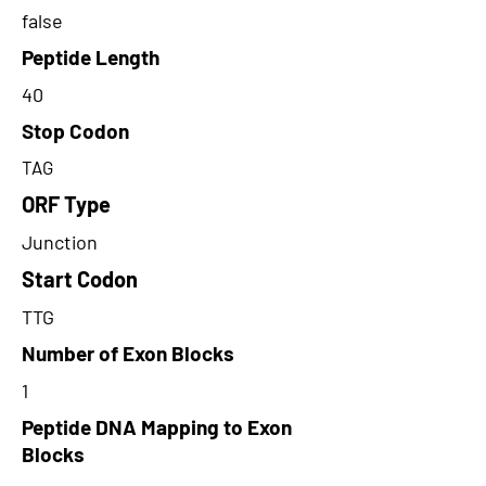
false
Peptide Length
40
Stop Codon
TAG
ORF Type
Junction
Start Codon
TTG
Number of Exon Blocks
1
Peptide DNA Mapping to Exon
Blocks