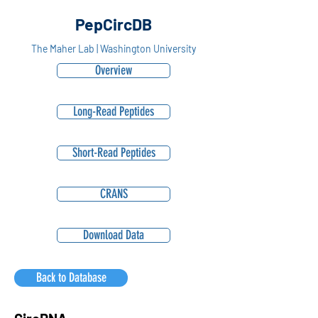
PepCircDB
The Maher Lab | Washington University
Overview
Long-Read Peptides
Short-Read Peptides
CRANS
Download Data
Back to Database