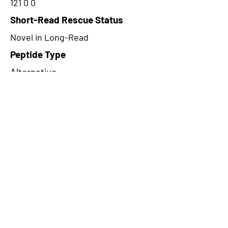
121 0 0
Short-Read Rescue Status
Novel in Long-Read
Peptide Type
Alternative
Frame
1
Proteome Support
PDC000109
CircRNA Exists in PepTransDB
false
Ribo-Seq Peptide Support
TransCirc