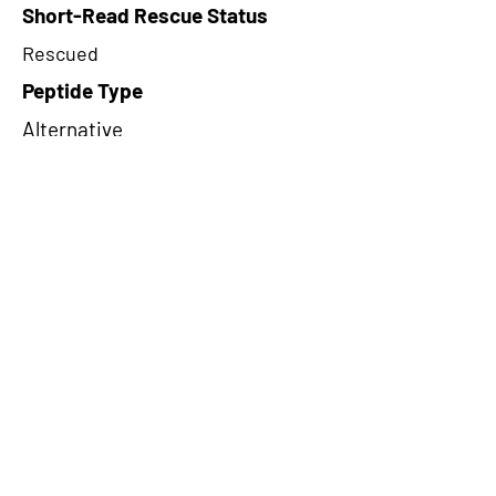
Short-Read Rescue Status
Rescued
Peptide Type
Alternative
Frame
3
Proteome Support
PDC000109
CircRNA Exists in PepTransDB
false
Ribo-Seq Peptide Support
TransCirc
NA