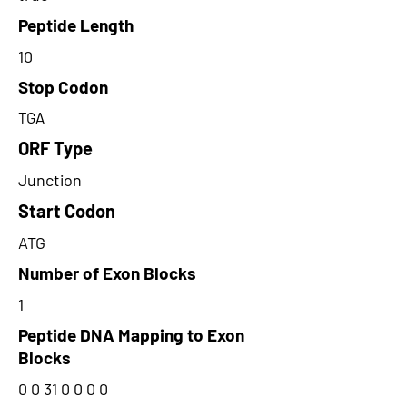
Peptide Length
10
Stop Codon
TGA
ORF Type
Junction
Start Codon
ATG
Number of Exon Blocks
1
Peptide DNA Mapping to Exon
Blocks
0 0 31 0 0 0 0