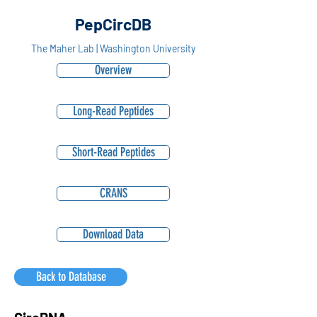
PepCircDB
The Maher Lab | Washington University
Overview
Long-Read Peptides
Short-Read Peptides
CRANS
Download Data
Back to Database