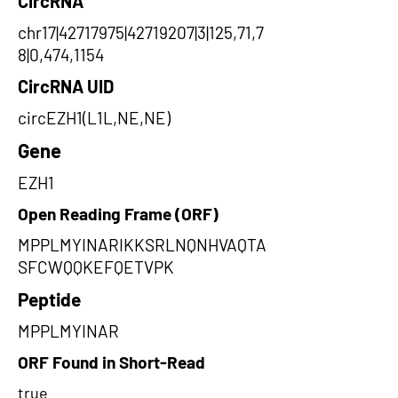
CircRNA
chr17|42717975|42719207|3|125,71,7
8|0,474,1154
CircRNA UID
circEZH1(L1L,NE,NE)
Gene
EZH1
Open Reading Frame (ORF)
MPPLMYINARIKKSRLNQNHVAQTA
SFCWQQKEFQETVPK
Peptide
MPPLMYINAR
ORF Found in Short-Read
true