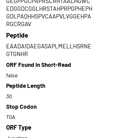
GEGPPGCPAPRSCRHTAALHGWC
EDGGDCGGLHRSTAHPRPGPHEPH
GDLPAQHHSPVCAAPVLVGGEHPA
RGCRGAV
Peptide
EAADAIDAEGASAPLMELLHSRNE
GTGNHR
ORF Found in Short-Read
false
Peptide Length
30
Stop Codon
TGA
ORF Type