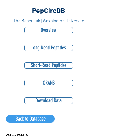
PepCircDB
The Maher Lab | Washington University
Overview
Long-Read Peptides
Short-Read Peptides
CRANS
Download Data
Back to Database