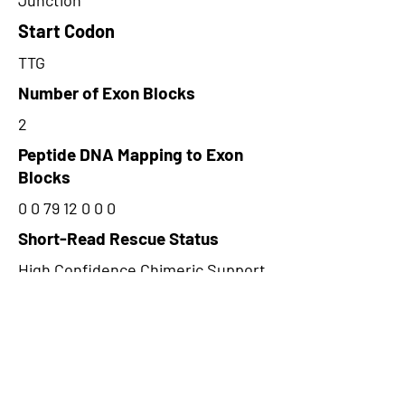
Junction
Start Codon
TTG
Number of Exon Blocks
2
Peptide DNA Mapping to Exon
Blocks
0 0 79 12 0 0 0
Short-Read Rescue Status
High Confidence Chimeric Support
Peptide Type
Junction
Frame
1