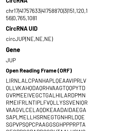
CircRNA
chr17|41757633|41758870|3|151,120,1
56|0,765,1081
CircRNA UID
circJUP(NE,NE,NE)
Gene
JUP
Open Reading Frame (ORF)
LIRNLALCPANHAPLQEAAVIPRLV
QLLVKAHQDAQRHVAAGTQQPYTD
GVRMEEIVEGCTGALHILARDPMN
RMEIFRLNTIPLFVQLLYSSVENIQR
VAAGVLCELAQDKEAADAIDAEGA
SAPLMELLHSRNEGTGNHRLDQE
SGPVPSQPCPAAGGSGHPPPRPTA