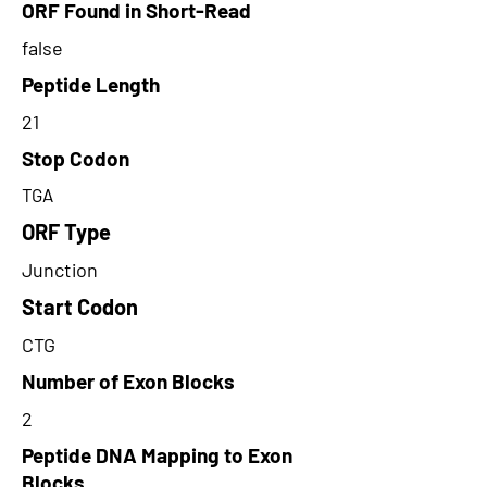
ORF Found in Short-Read
false
Peptide Length
21
Stop Codon
TGA
ORF Type
Junction
Start Codon
CTG
Number of Exon Blocks
2
Peptide DNA Mapping to Exon
Blocks