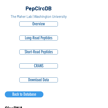
PepCircDB
The Maher Lab | Washington University
Overview
Long-Read Peptides
Short-Read Peptides
CRANS
Download Data
Back to Database