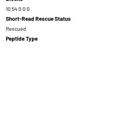
10 54 0 0 0
Short-Read Rescue Status
Rescued
Peptide Type
Alternative
Frame
1
Proteome Support
PDC000116
CircRNA Exists in PepTransDB
false
Ribo-Seq Peptide Support
TransCirc