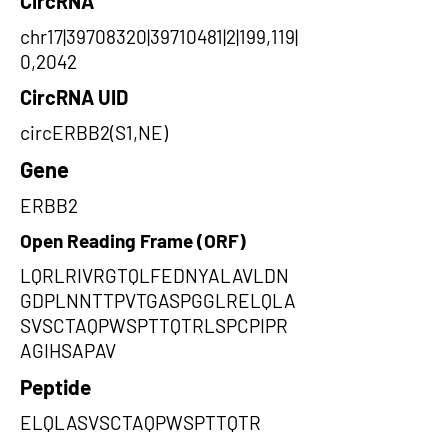
CircRNA
chr17|39708320|39710481|2|199,119|
0,2042
CircRNA UID
circERBB2(S1,NE)
Gene
ERBB2
Open Reading Frame (ORF)
LQRLRIVRGTQLFEDNYALAVLDN
GDPLNNTTPVTGASPGGLRELQLA
SVSCTAQPWSPTTQTRLSPCPIPR
AGIHSAPAV
Peptide
ELQLASVSCTAQPWSPTTQTR