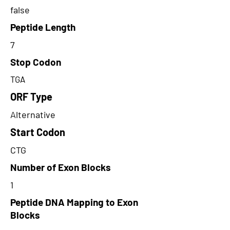
false
Peptide Length
7
Stop Codon
TGA
ORF Type
Alternative
Start Codon
CTG
Number of Exon Blocks
1
Peptide DNA Mapping to Exon
Blocks