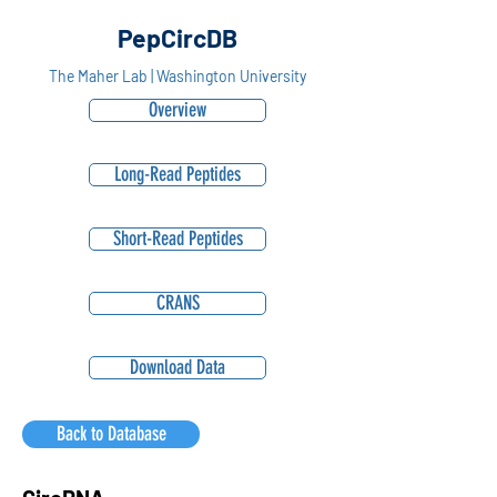
PepCircDB
The Maher Lab | Washington University
Overview
Long-Read Peptides
Short-Read Peptides
CRANS
Download Data
Back to Database