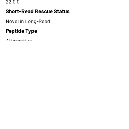
22 0 0
Short-Read Rescue Status
Novel in Long-Read
Peptide Type
Alternative
Frame
2
Proteome Support
PDC000116
CircRNA Exists in PepTransDB
false
Ribo-Seq Peptide Support
NA