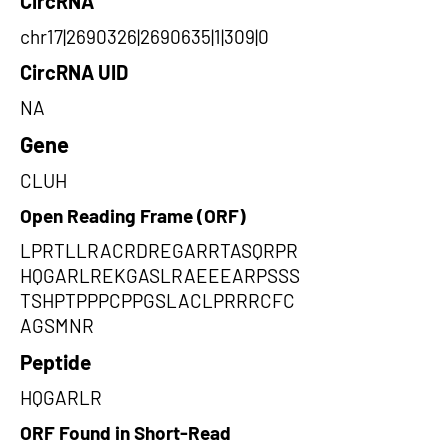
CircRNA
chr17|2690326|2690635|1|309|0
CircRNA UID
NA
Gene
CLUH
Open Reading Frame (ORF)
LPRTLLRACRDREGARRTASQRPR
HQGARLREKGASLRAEEEARPSSS
TSHPTPPPCPPGSLACLPRRRCFC
AGSMNR
Peptide
HQGARLR
ORF Found in Short-Read