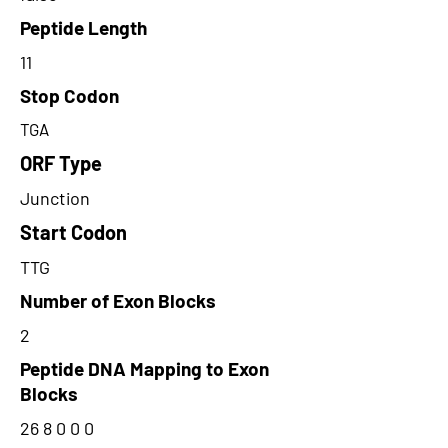
Peptide Length
11
Stop Codon
TGA
ORF Type
Junction
Start Codon
TTG
Number of Exon Blocks
2
Peptide DNA Mapping to Exon
Blocks
26 8 0 0 0