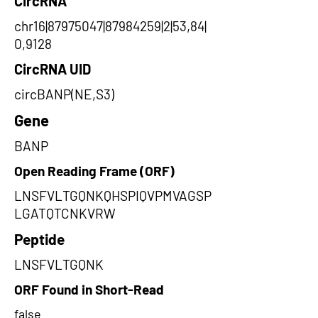
CircRNA
chr16|87975047|87984259|2|53,84|
0,9128
CircRNA UID
circBANP(NE,S3)
Gene
BANP
Open Reading Frame (ORF)
LNSFVLTGQNKQHSPIQVPMVAGSP
LGATQTCNKVRW
Peptide
LNSFVLTGQNK
ORF Found in Short-Read
false