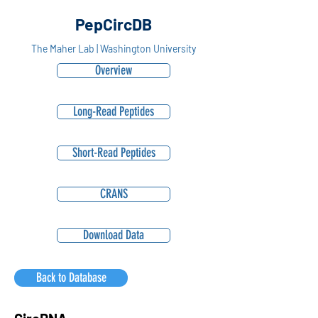
PepCircDB
The Maher Lab | Washington University
Overview
Long-Read Peptides
Short-Read Peptides
CRANS
Download Data
Back to Database