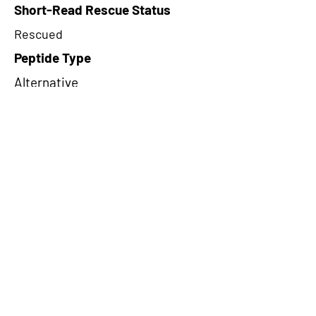
Short-Read Rescue Status
Rescued
Peptide Type
Alternative
Frame
1
Proteome Support
PDC000116
CircRNA Exists in PepTransDB
false
Ribo-Seq Peptide Support
TransCirc
NA