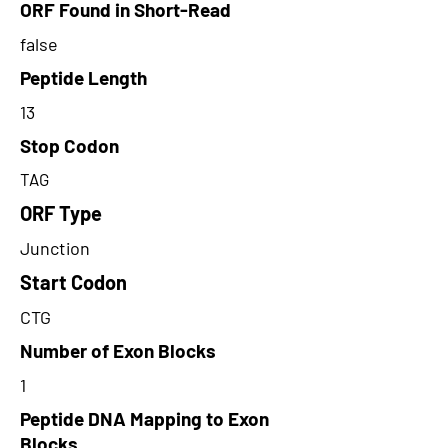
ORF Found in Short-Read
false
Peptide Length
13
Stop Codon
TAG
ORF Type
Junction
Start Codon
CTG
Number of Exon Blocks
1
Peptide DNA Mapping to Exon
Blocks