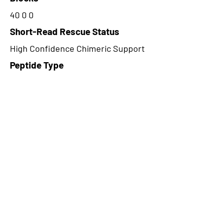
40 0 0
Short-Read Rescue Status
High Confidence Chimeric Support
Peptide Type
Alternative
Frame
2
Proteome Support
PDC000109
CircRNA Exists in PepTransDB
false
Ribo-Seq Peptide Support
NA