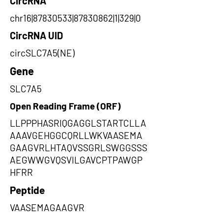
CircRNA
chr16|87830533|87830862|1|329|0
CircRNA UID
circSLC7A5(NE)
Gene
SLC7A5
Open Reading Frame (ORF)
LLPPPHASRIQGAGGLSTARTCLLA
AAAVGEHGGCQRLLWKVAASEMA
GAAGVRLHTAQVSSGRLSWGGSSS
AEGWWGVQSVILGAVCPTPAWGP
HFRR
Peptide
VAASEMAGAAGVR