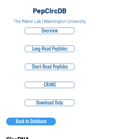
PepCircDB
The Maher Lab | Washington University
Overview
Long-Read Peptides
Short-Read Peptides
CRANS
Download Data
Back to Database