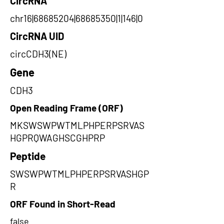
CircRNA
chr16|68685204|68685350|1|146|0
CircRNA UID
circCDH3(NE)
Gene
CDH3
Open Reading Frame (ORF)
MKSWSWPWTMLPHPERPSRVAS
HGPRQWAGHSCGHPRP
Peptide
SWSWPWTMLPHPERPSRVASHGP
R
ORF Found in Short-Read
false