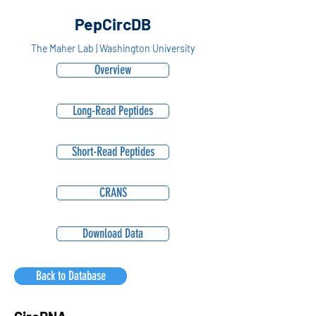
PepCircDB
The Maher Lab | Washington University
Overview
Long-Read Peptides
Short-Read Peptides
CRANS
Download Data
Back to Database