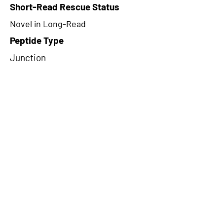
Short-Read Rescue Status
Novel in Long-Read
Peptide Type
Junction
Frame
3
Proteome Support
TCGA
CircRNA Exists in PepTransDB
false
Ribo-Seq Peptide Support
TransCirc
NA