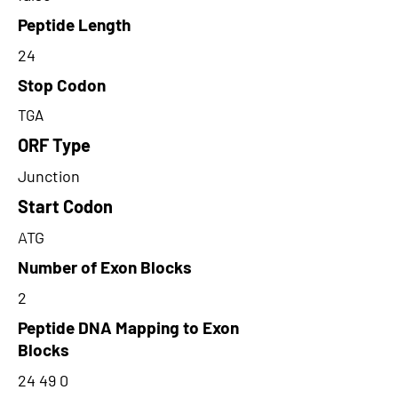
Peptide Length
24
Stop Codon
TGA
ORF Type
Junction
Start Codon
ATG
Number of Exon Blocks
2
Peptide DNA Mapping to Exon
Blocks
24 49 0