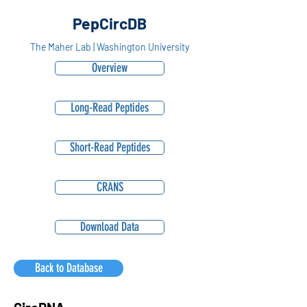
PepCircDB
The Maher Lab | Washington University
Overview
Long-Read Peptides
Short-Read Peptides
CRANS
Download Data
Back to Database