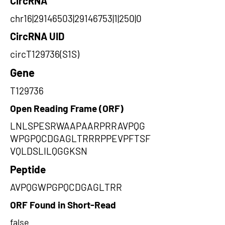
CircRNA
chr16|29146503|29146753|1|250|0
CircRNA UID
circT129736(S1S)
Gene
T129736
Open Reading Frame (ORF)
LNLSPESRWAAPAARPRRAVPQG
WPGPQCDGAGLTRRRPPEVPFTSF
VQLDSLILQGGKSN
Peptide
AVPQGWPGPQCDGAGLTRR
ORF Found in Short-Read
false