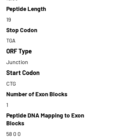
Peptide Length
19
Stop Codon
TGA
ORF Type
Junction
Start Codon
CTG
Number of Exon Blocks
1
Peptide DNA Mapping to Exon
Blocks
58 0 0