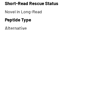
Short-Read Rescue Status
Novel in Long-Read
Peptide Type
Alternative
Frame
1
Proteome Support
PDC000116
CircRNA Exists in PepTransDB
false
Ribo-Seq Peptide Support
NA
NA