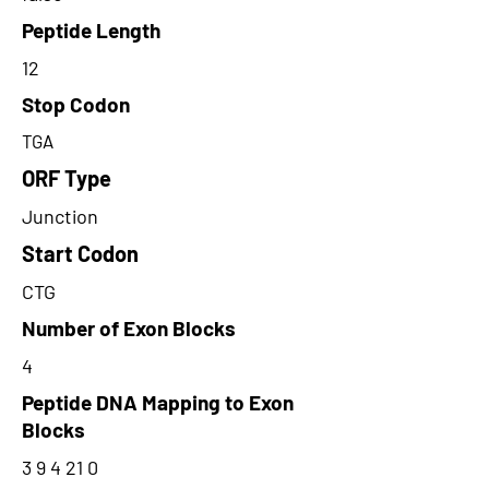
Peptide Length
12
Stop Codon
TGA
ORF Type
Junction
Start Codon
CTG
Number of Exon Blocks
4
Peptide DNA Mapping to Exon
Blocks
3 9 4 21 0