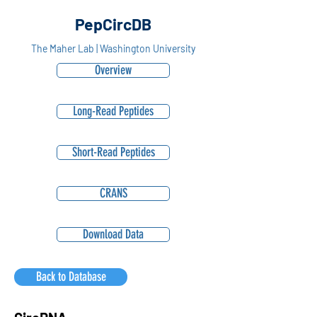
PepCircDB
The Maher Lab | Washington University
Overview
Long-Read Peptides
Short-Read Peptides
CRANS
Download Data
Back to Database