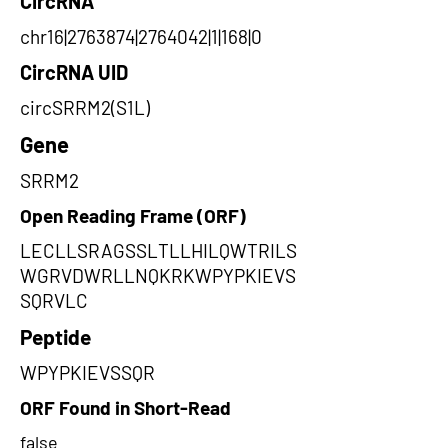
CircRNA
chr16|2763874|2764042|1|168|0
CircRNA UID
circSRRM2(S1L)
Gene
SRRM2
Open Reading Frame (ORF)
LECLLSRAGSSLTLLHILQWTRILS
WGRVDWRLLNQKRKWPYPKIEVS
SQRVLC
Peptide
WPYPKIEVSSQR
ORF Found in Short-Read
false