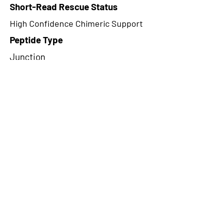
Short-Read Rescue Status
High Confidence Chimeric Support
Peptide Type
Junction
Frame
1
Proteome Support
PDC000109
CircRNA Exists in PepTransDB
false
Ribo-Seq Peptide Support
TransCirc
NA