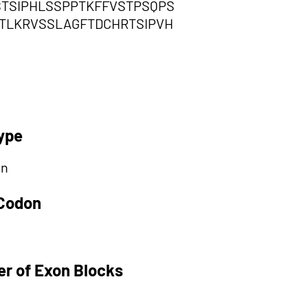
TSIPHLSSPPTKFFVSTPSQPS
TLKRVSSLAGFTDCHRTSIPVH
ype
on
 Codon
r of Exon Blocks