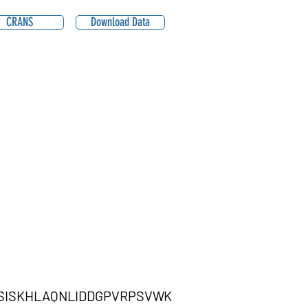
CRANS
Download Data
LSISKHLAQNLIDDGPVRPSVWK