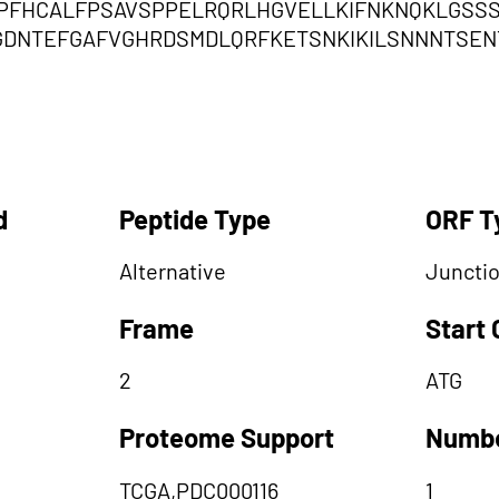
PFHCALFPSAVSPPELRQRLHGVELLKIFNKNQKLGSSS
GDNTEFGAFVGHRDSMDLQRFKETSNKIKILSNNNTSEN
d
Peptide Type
ORF T
Alternative
Juncti
Frame
Start
2
ATG
Proteome Support
Numbe
TCGA,PDC000116
1