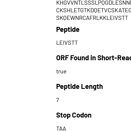
KHGVVNTLSSSLPQGDLESNN
CKSHLETGTKDQETVCSKATE
SKQEWNRCAFRLKKLEIVSTT
Peptide
LEIVSTT
ORF Found in Short-Rea
true
Peptide Length
7
Stop Codon
TAA