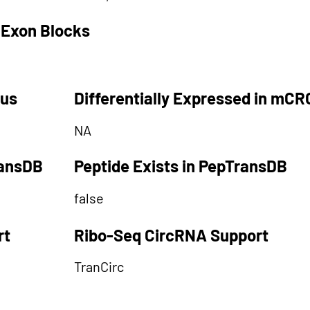
 Exon Blocks
tus
Differentially Expressed in mCR
NA
ransDB
Peptide Exists in PepTransDB
false
rt
Ribo-Seq CircRNA Support
TranCirc