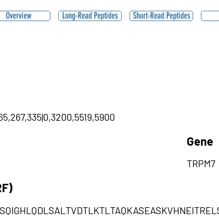
Overview
Long-Read Peptides
Short-Read Peptides
65,267,335|0,3200,5519,5900
Gene
TRPM7
RF)
DSQIGHLQDLSALTVDTLKTLTAQKASEASKVHNEITRE