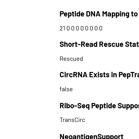
Peptide DNA Mapping to
21 0 0 0 0 0 0 0 0
Short-Read Rescue Sta
Rescued
CircRNA Exists in PepT
false
Ribo-Seq Peptide Suppo
TransCirc
NeoantigenSupport