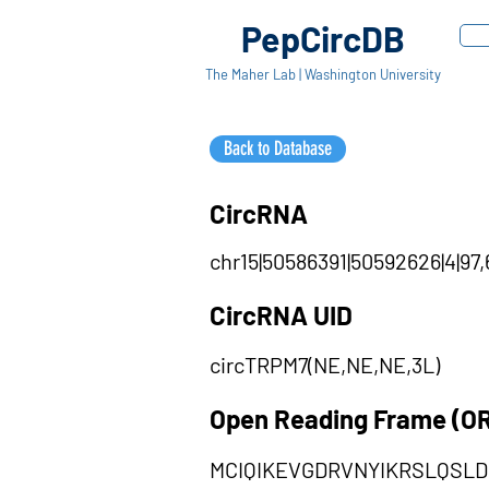
PepCircDB
The Maher Lab | Washington University
Back to Database
CircRNA
chr15|50586391|50592626|4|97,
CircRNA UID
circTRPM7(NE,NE,NE,3L)
Open Reading Frame (O
MCIQIKEVGDRVNYIKRSLQSL