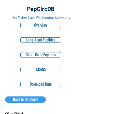
PepCircDB
The Maher Lab | Washington University
Overview
Long-Read Peptides
Short-Read Peptides
CRANS
Download Data
Back to Database