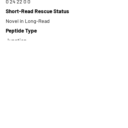
0 24 22 0 0
Short-Read Rescue Status
Novel in Long-Read
Peptide Type
Junction
Frame
2
Proteome Support
PDC000109
CircRNA Exists in PepTransDB
false
Ribo-Seq Peptide Support
NA