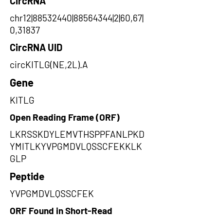
CircRNA
chr12|88532440|88564344|2|60,67|
0,31837
CircRNA UID
circKITLG(NE,2L).A
Gene
KITLG
Open Reading Frame (ORF)
LKRSSKDYLEMVTHSPPFANLPKD
YMITLKYVPGMDVLQSSCFEKKLK
GLP
Peptide
YVPGMDVLQSSCFEK
ORF Found in Short-Read