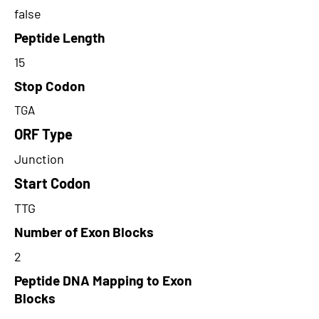
false
Peptide Length
15
Stop Codon
TGA
ORF Type
Junction
Start Codon
TTG
Number of Exon Blocks
2
Peptide DNA Mapping to Exon
Blocks