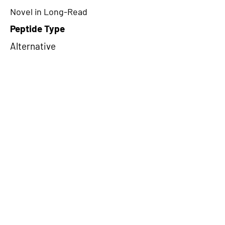
Novel in Long-Read
Peptide Type
Alternative
Frame
3
Proteome Support
PDC000109
CircRNA Exists in PepTransDB
false
Ribo-Seq Peptide Support
NA
NA
Peptide Exists in PepTransDB