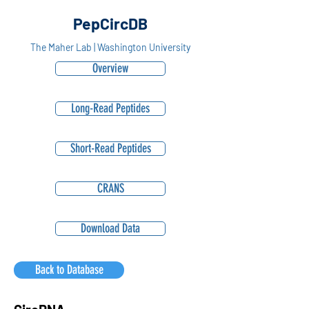
PepCircDB
The Maher Lab | Washington University
Overview
Long-Read Peptides
Short-Read Peptides
CRANS
Download Data
Back to Database