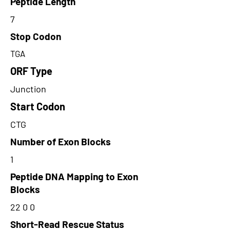
Peptide Length
7
Stop Codon
TGA
ORF Type
Junction
Start Codon
CTG
Number of Exon Blocks
1
Peptide DNA Mapping to Exon
Blocks
22 0 0
Short-Read Rescue Status