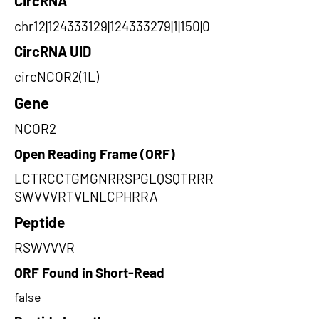
CircRNA
chr12|124333129|124333279|1|150|0
CircRNA UID
circNCOR2(1L)
Gene
NCOR2
Open Reading Frame (ORF)
LCTRCCTGMGNRRSPGLQSQTRRR
SWVVVRTVLNLCPHRRA
Peptide
RSWVVVR
ORF Found in Short-Read
false