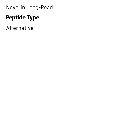
Novel in Long-Read
Peptide Type
Alternative
Frame
1
Proteome Support
PDC000109
CircRNA Exists in PepTransDB
false
Ribo-Seq Peptide Support
NA
NA
Peptide Exists in PepTransDB