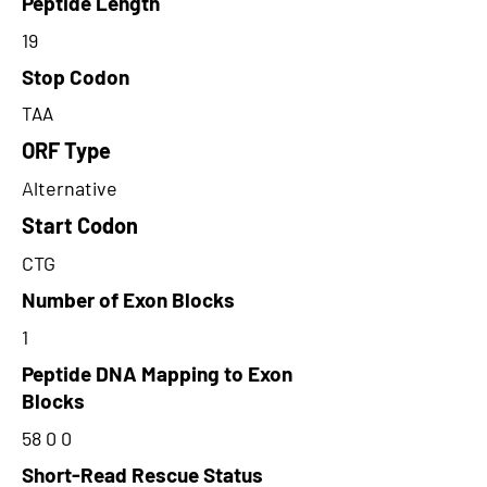
Peptide Length
19
Stop Codon
TAA
ORF Type
Alternative
Start Codon
CTG
Number of Exon Blocks
1
Peptide DNA Mapping to Exon
Blocks
58 0 0
Short-Read Rescue Status