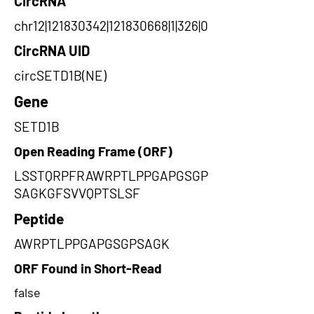
CircRNA
chr12|121830342|121830668|1|326|0
CircRNA UID
circSETD1B(NE)
Gene
SETD1B
Open Reading Frame (ORF)
LSSTQRPFRAWRPTLPPGAPGSGP
SAGKGFSVVQPTSLSF
Peptide
AWRPTLPPGAPGSGPSAGK
ORF Found in Short-Read
false