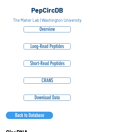
PepCircDB
The Maher Lab | Washington University
Overview
Long-Read Peptides
Short-Read Peptides
CRANS
Download Data
Back to Database