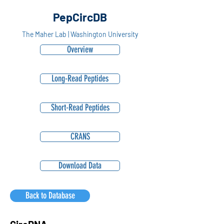
PepCircDB
The Maher Lab | Washington University
Overview
Long-Read Peptides
Short-Read Peptides
CRANS
Download Data
Back to Database