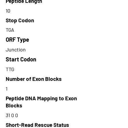
Peptide Length
10
Stop Codon
TGA
ORF Type
Junction
Start Codon
TTG
Number of Exon Blocks
1
Peptide DNA Mapping to Exon
Blocks
31 0 0
Short-Read Rescue Status