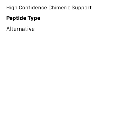
High Confidence Chimeric Support
Peptide Type
Alternative
Frame
1
Proteome Support
PDC000109
CircRNA Exists in PepTransDB
false
Ribo-Seq Peptide Support
NA
NA
Peptide Exists in PepTransDB