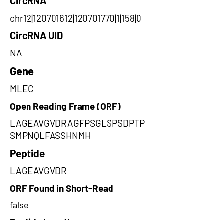
CircRNA
chr12|120701612|120701770|1|158|0
CircRNA UID
NA
Gene
MLEC
Open Reading Frame (ORF)
LAGEAVGVDRAGFPSGLSPSDPTP
SMPNQLFASSHNMH
Peptide
LAGEAVGVDR
ORF Found in Short-Read
false