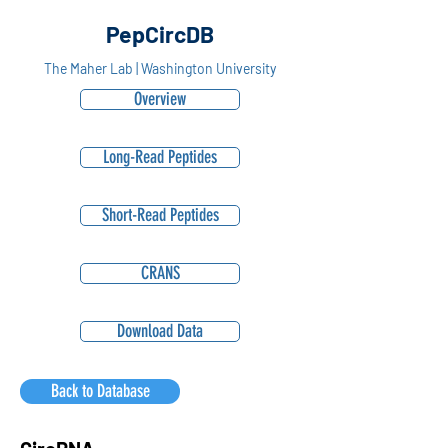
PepCircDB
The Maher Lab | Washington University
Overview
Long-Read Peptides
Short-Read Peptides
CRANS
Download Data
Back to Database