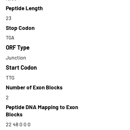
Peptide Length
23
Stop Codon
TGA
ORF Type
Junction
Start Codon
TTG
Number of Exon Blocks
2
Peptide DNA Mapping to Exon
Blocks
22 48 0 0 0