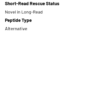
Short-Read Rescue Status
Novel in Long-Read
Peptide Type
Alternative
Frame
2
Proteome Support
PDC000116
CircRNA Exists in PepTransDB
false
Ribo-Seq Peptide Support
riboCIRC,TransCirc
NA