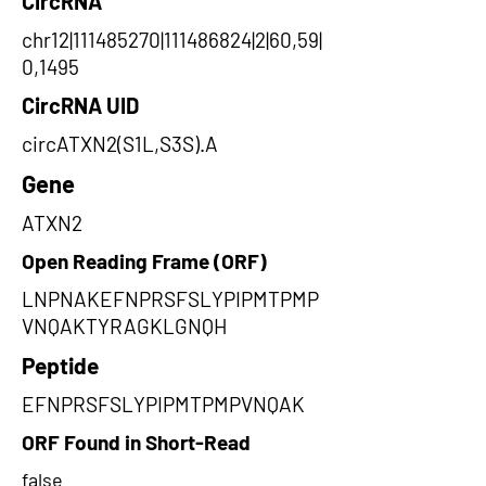
CircRNA
chr12|111485270|111486824|2|60,59|
0,1495
CircRNA UID
circATXN2(S1L,S3S).A
Gene
ATXN2
Open Reading Frame (ORF)
LNPNAKEFNPRSFSLYPIPMTPMP
VNQAKTYRAGKLGNQH
Peptide
EFNPRSFSLYPIPMTPMPVNQAK
ORF Found in Short-Read
false