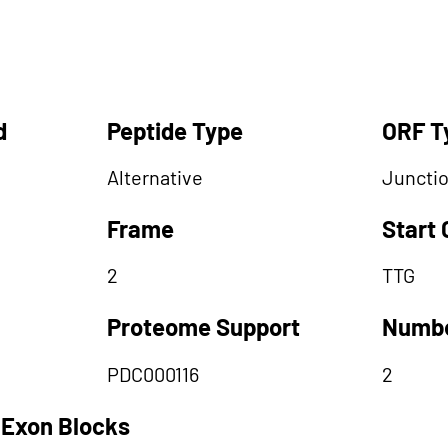
d
Peptide Type
ORF T
Alternative
Juncti
Frame
Start
2
TTG
Proteome Support
Numbe
PDC000116
2
 Exon Blocks