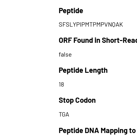
Peptide
SFSLYPIPMTPMPVNQAK
ORF Found in Short-Rea
false
Peptide Length
18
Stop Codon
TGA
Peptide DNA Mapping to