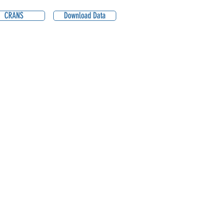
CRANS
Download Data