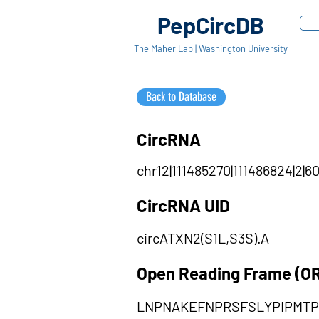
PepCircDB
The Maher Lab | Washington University
Back to Database
CircRNA
chr12|111485270|111486824|2|60
CircRNA UID
circATXN2(S1L,S3S).A
Open Reading Frame (O
LNPNAKEFNPRSFSLYPIPMT