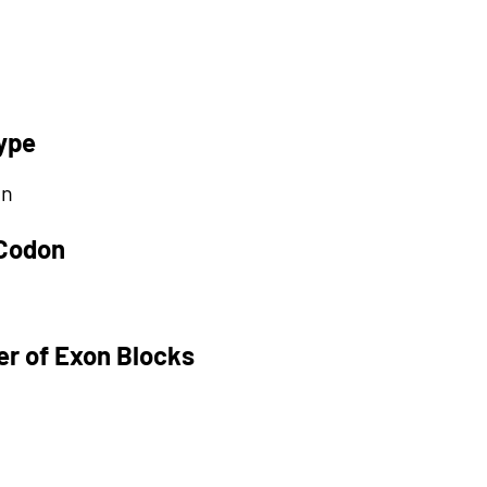
ype
on
 Codon
r of Exon Blocks