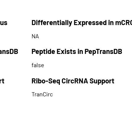
tus
Differentially Expressed in mCR
NA
ransDB
Peptide Exists in PepTransDB
false
rt
Ribo-Seq CircRNA Support
TranCirc