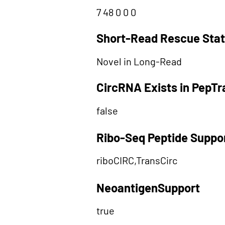
7 48 0 0 0
Short-Read Rescue Sta
Novel in Long-Read
CircRNA Exists in PepT
false
Ribo-Seq Peptide Suppo
riboCIRC,TransCirc
NeoantigenSupport
true