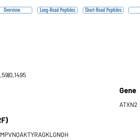
Overview
Long-Read Peptides
Short-Read Peptides
,59|0,1495
Gene
ATXN2
RF)
PMPVNQAKTYRAGKLGNQH