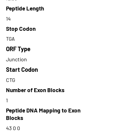
Peptide Length
14
Stop Codon
TGA
ORF Type
Junction
Start Codon
CTG
Number of Exon Blocks
1
Peptide DNA Mapping to Exon
Blocks
43 0 0