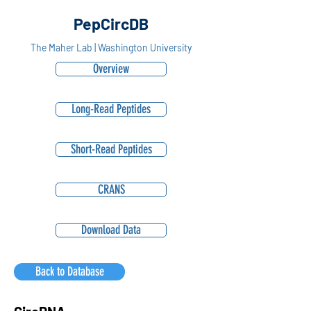
PepCircDB
The Maher Lab | Washington University
Overview
Long-Read Peptides
Short-Read Peptides
CRANS
Download Data
Back to Database