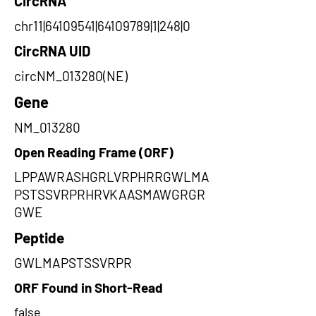
CircRNA
chr11|64109541|64109789|1|248|0
CircRNA UID
circNM_013280(NE)
Gene
NM_013280
Open Reading Frame (ORF)
LPPAWRASHGRLVRPHRRGWLMA
PSTSSVRPRHRVKAASMAWGRGR
GWE
Peptide
GWLMAPSTSSVRPR
ORF Found in Short-Read
false