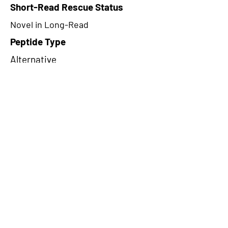
Short-Read Rescue Status
Novel in Long-Read
Peptide Type
Alternative
Frame
3
Proteome Support
PDC000109
CircRNA Exists in PepTransDB
false
Ribo-Seq Peptide Support
NA
NA