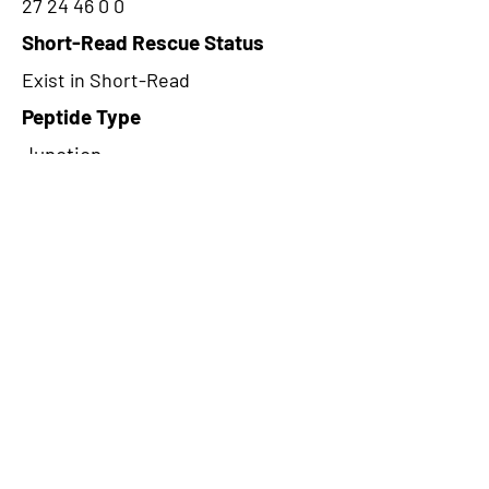
27 24 46 0 0
Short-Read Rescue Status
Exist in Short-Read
Peptide Type
Junction
Frame
1
Proteome Support
PDC000116
CircRNA Exists in PepTransDB
false
Ribo-Seq Peptide Support
riboCIRC