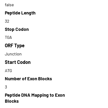
false
Peptide Length
32
Stop Codon
TGA
ORF Type
Junction
Start Codon
ATG
Number of Exon Blocks
3
Peptide DNA Mapping to Exon
Blocks