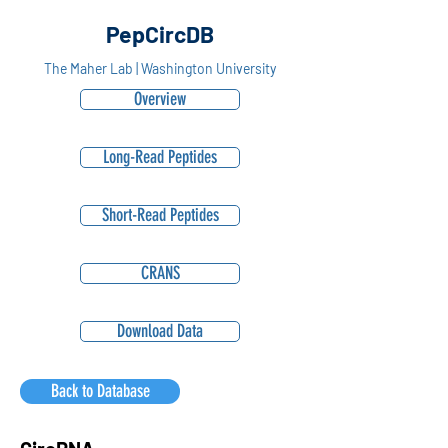
PepCircDB
The Maher Lab | Washington University
Overview
Long-Read Peptides
Short-Read Peptides
CRANS
Download Data
Back to Database