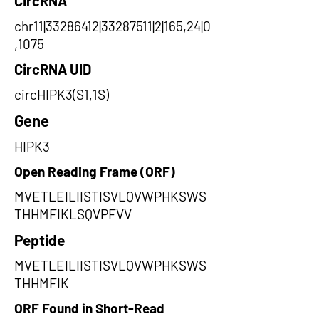
CircRNA
chr11|33286412|33287511|2|165,24|0
,1075
CircRNA UID
circHIPK3(S1,1S)
Gene
HIPK3
Open Reading Frame (ORF)
MVETLEILIISTISVLQVWPHKSWS
THHMFIKLSQVPFVV
Peptide
MVETLEILIISTISVLQVWPHKSWS
THHMFIK
ORF Found in Short-Read