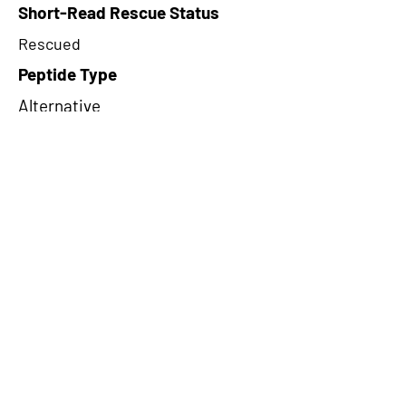
Short-Read Rescue Status
Rescued
Peptide Type
Alternative
Frame
3
Proteome Support
PDC000116
CircRNA Exists in PepTransDB
false
Ribo-Seq Peptide Support
riboCIRC
TRUE