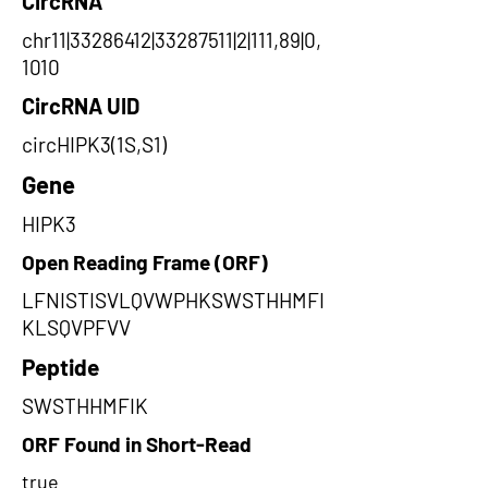
CircRNA
chr11|33286412|33287511|2|111,89|0,
1010
CircRNA UID
circHIPK3(1S,S1)
Gene
HIPK3
Open Reading Frame (ORF)
LFNISTISVLQVWPHKSWSTHHMFI
KLSQVPFVV
Peptide
SWSTHHMFIK
ORF Found in Short-Read
true