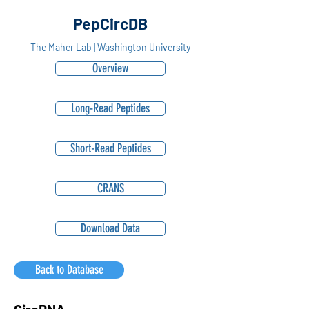
PepCircDB
The Maher Lab | Washington University
Overview
Long-Read Peptides
Short-Read Peptides
CRANS
Download Data
Back to Database