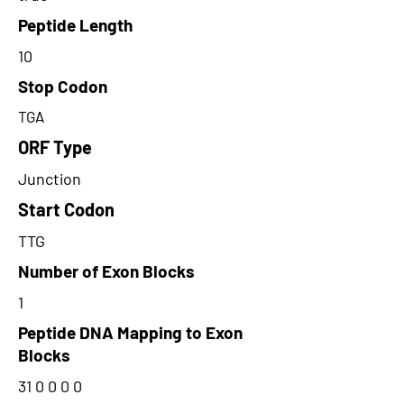
Peptide Length
10
Stop Codon
TGA
ORF Type
Junction
Start Codon
TTG
Number of Exon Blocks
1
Peptide DNA Mapping to Exon
Blocks
31 0 0 0 0