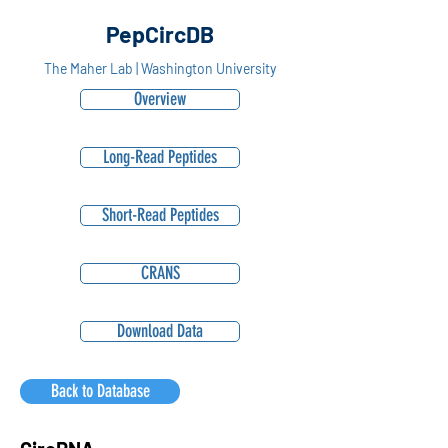
PepCircDB
The Maher Lab | Washington University
Overview
Long-Read Peptides
Short-Read Peptides
CRANS
Download Data
Back to Database