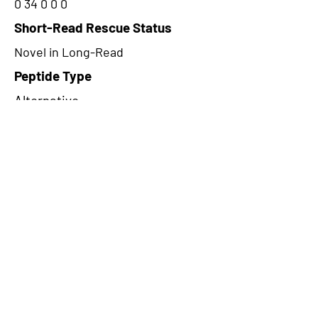
0 34 0 0 0
Short-Read Rescue Status
Novel in Long-Read
Peptide Type
Alternative
Frame
2
Proteome Support
PDC000116
CircRNA Exists in PepTransDB
false
Ribo-Seq Peptide Support
TransCirc