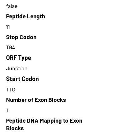
false
Peptide Length
11
Stop Codon
TGA
ORF Type
Junction
Start Codon
TTG
Number of Exon Blocks
1
Peptide DNA Mapping to Exon
Blocks