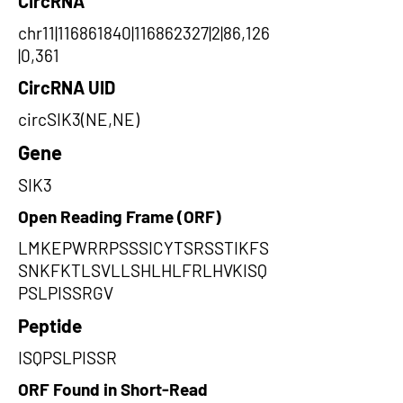
CircRNA
chr11|116861840|116862327|2|86,126
|0,361
CircRNA UID
circSIK3(NE,NE)
Gene
SIK3
Open Reading Frame (ORF)
LMKEPWRRPSSSICYTSRSSTIKFS
SNKFKTLSVLLSHLHLFRLHVKISQ
PSLPISSRGV
Peptide
ISQPSLPISSR
ORF Found in Short-Read