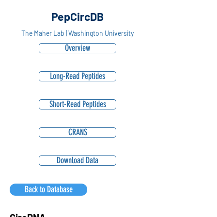
PepCircDB
The Maher Lab | Washington University
Overview
Long-Read Peptides
Short-Read Peptides
CRANS
Download Data
Back to Database