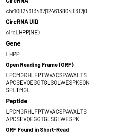
CircRNA
chr10|124613487|124613804|1|317|0
CircRNA UID
circLHPP(NE)
Gene
LHPP
Open Reading Frame (ORF)
LPCMGRHLFPTWVACSPAWALTS
APCSEVQEGGTGLSGLWESPKSQN
SPLTMGL
Peptide
LPCMGRHLFPTWVACSPAWALTS
APCSEVQEGGTGLSGLWESPK
ORF Found in Short-Read