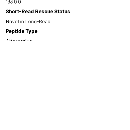
133 0 0
Short-Read Rescue Status
Novel in Long-Read
Peptide Type
Alternative
Frame
1
Proteome Support
PDC000116
CircRNA Exists in PepTransDB
false
Ribo-Seq Peptide Support
NA