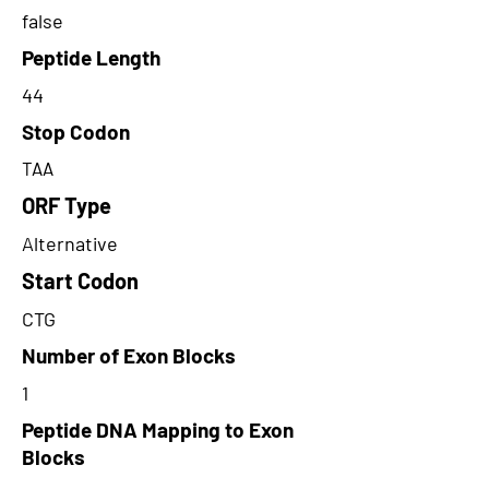
false
Peptide Length
44
Stop Codon
TAA
ORF Type
Alternative
Start Codon
CTG
Number of Exon Blocks
1
Peptide DNA Mapping to Exon
Blocks