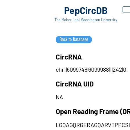
PepCircDB
The Maher Lab | Washington University
Back to Database
CircRNA
chr1|6099746|6099988|1|242|0
CircRNA UID
NA
Open Reading Frame (O
LGQAGQRGERAGQARVTPPCS