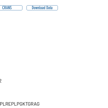
CRANS
Download Data
2
PLREPLPGKTGRAG