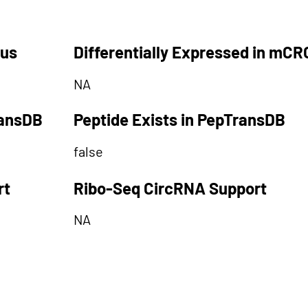
tus
Differentially Expressed in mCR
NA
ransDB
Peptide Exists in PepTransDB
false
rt
Ribo-Seq CircRNA Support
NA