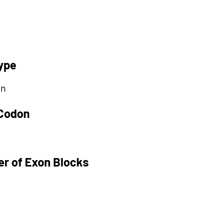
ype
on
 Codon
r of Exon Blocks