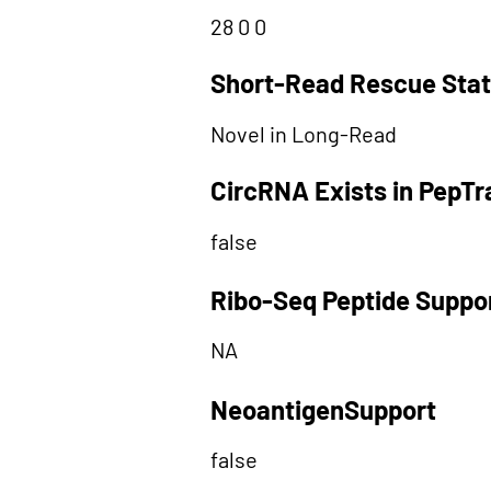
28 0 0
Short-Read Rescue Sta
Novel in Long-Read
CircRNA Exists in PepT
false
Ribo-Seq Peptide Suppo
NA
NeoantigenSupport
false