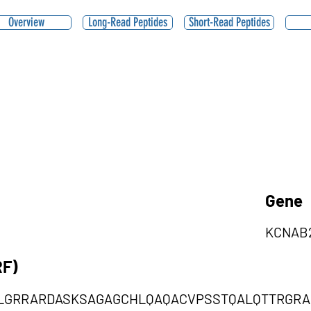
Overview
Long-Read Peptides
Short-Read Peptides
Gene
KCNAB
RF)
LGRRARDASKSAGAGCHLQAQACVPSSTQALQTTRGRA