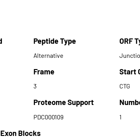
d
Peptide Type
ORF T
Alternative
Juncti
Frame
Start
3
CTG
Proteome Support
Numbe
PDC000109
1
 Exon Blocks