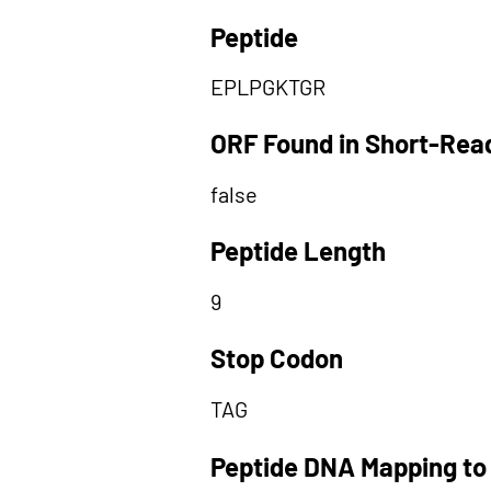
Peptide
EPLPGKTGR
ORF Found in Short-Rea
false
Peptide Length
9
Stop Codon
TAG
Peptide DNA Mapping to