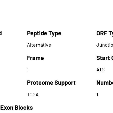
d
Peptide Type
ORF T
Alternative
Juncti
Frame
Start
1
ATG
Proteome Support
Numbe
TCGA
1
 Exon Blocks