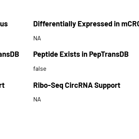
tus
Differentially Expressed in mCR
NA
ransDB
Peptide Exists in PepTransDB
false
rt
Ribo-Seq CircRNA Support
NA