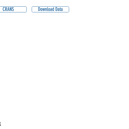
CRANS
Download Data
S