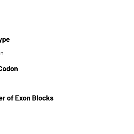
ype
on
 Codon
r of Exon Blocks