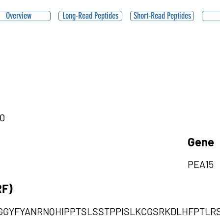
Overview
Long-Read Peptides
Short-Read Peptides
|0
Gene
PEA15
RF)
GYFYANRNQHIPPTSLSSTPPISLKCGSRKDLHFPTLR