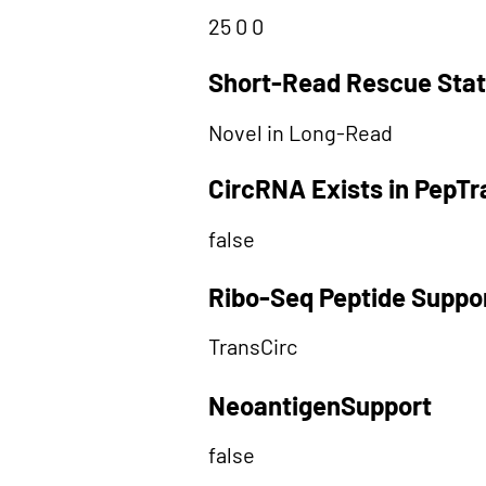
25 0 0
Short-Read Rescue Sta
Novel in Long-Read
CircRNA Exists in PepT
false
Ribo-Seq Peptide Suppo
TransCirc
NeoantigenSupport
false