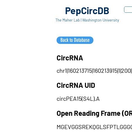
PepCircDB
The Maher Lab | Washington University
Back to Database
CircRNA
chr1|160213715|160213915|1|200
CircRNA UID
circPEA15(S4L).A
Open Reading Frame (O
MGEVGGSREKQGLSFPTLGGGG