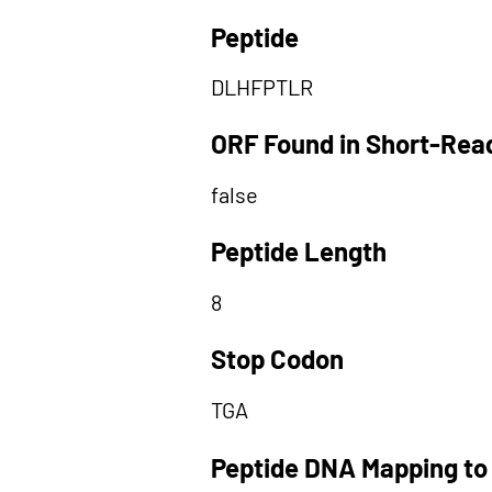
Peptide
DLHFPTLR
ORF Found in Short-Rea
false
Peptide Length
8
Stop Codon
TGA
Peptide DNA Mapping to