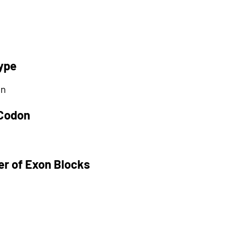
ype
on
 Codon
r of Exon Blocks