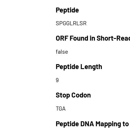
Peptide
SPGGLRLSR
ORF Found in Short-Rea
false
Peptide Length
9
Stop Codon
TGA
Peptide DNA Mapping to