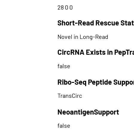
28 0 0
Short-Read Rescue Sta
Novel in Long-Read
CircRNA Exists in PepT
false
Ribo-Seq Peptide Suppo
TransCirc
NeoantigenSupport
false