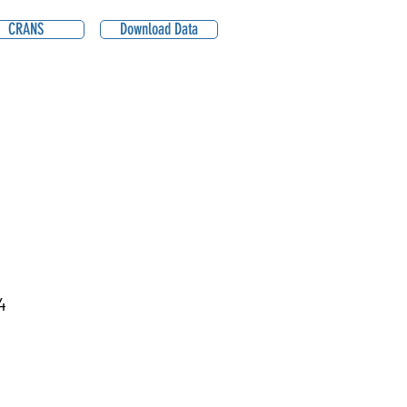
CRANS
Download Data
4