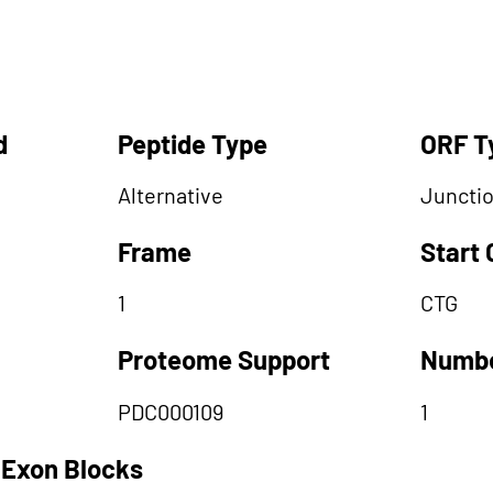
d
Peptide Type
ORF T
Alternative
Juncti
Frame
Start
1
CTG
Proteome Support
Numbe
PDC000109
1
 Exon Blocks