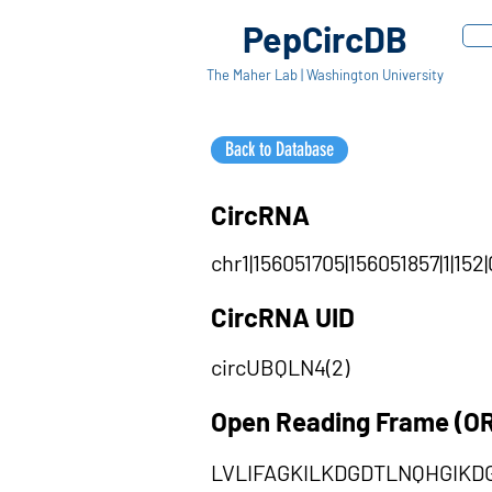
PepCircDB
The Maher Lab | Washington University
Back to Database
CircRNA
chr1|156051705|156051857|1|152|
CircRNA UID
circUBQLN4(2)
Open Reading Frame (O
LVLIFAGKILKDGDTLNQHGIK