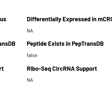
tus
Differentially Expressed in mCR
NA
ransDB
Peptide Exists in PepTransDB
false
rt
Ribo-Seq CircRNA Support
NA