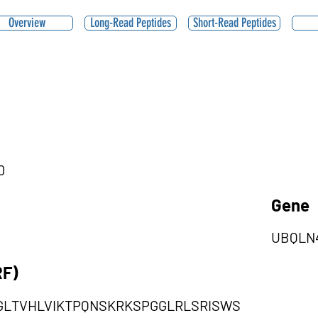
Overview
Long-Read Peptides
Short-Read Peptides
0
Gene
UBQLN
RF)
DGLTVHLVIKTPQNSKRKSPGGLRLSRISWS