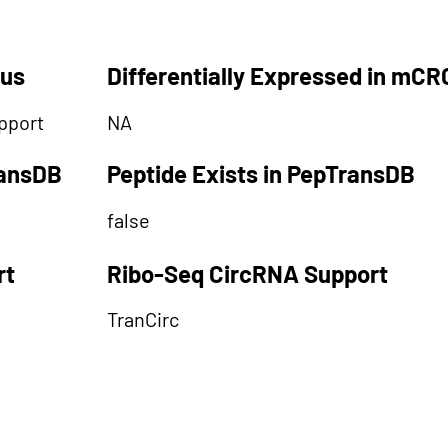
tus
Differentially Expressed in mCR
pport
NA
ransDB
Peptide Exists in PepTransDB
false
rt
Ribo-Seq CircRNA Support
TranCirc