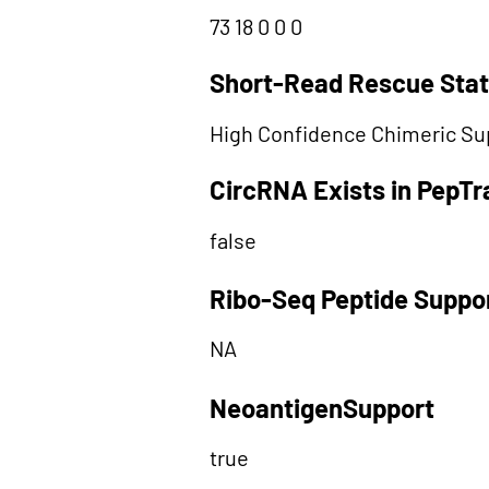
73 18 0 0 0
Short-Read Rescue Sta
High Confidence Chimeric Su
CircRNA Exists in PepT
false
Ribo-Seq Peptide Suppo
NA
NeoantigenSupport
true