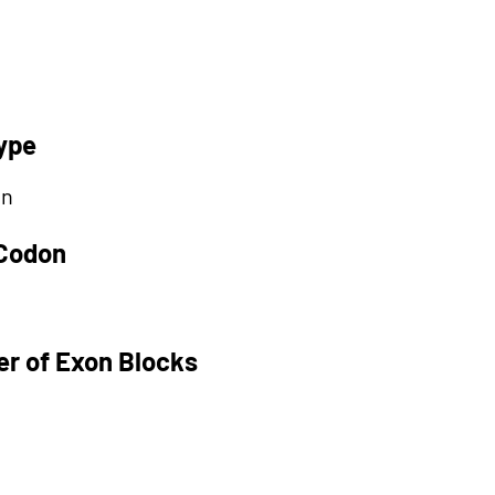
ype
on
 Codon
r of Exon Blocks