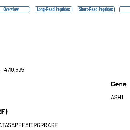
Overview
Long-Read Peptides
Short-Read Peptides
,147|0,595
Gene
ASH1L
RF)
ATASAPPEAITRGRRARE