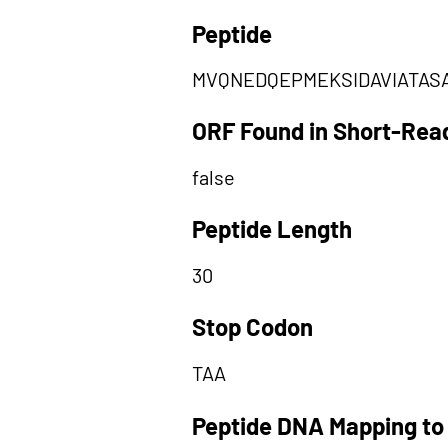
Peptide
MVQNEDQEPMEKSIDAVIATAS
ORF Found in Short-Rea
false
Peptide Length
30
Stop Codon
TAA
Peptide DNA Mapping to