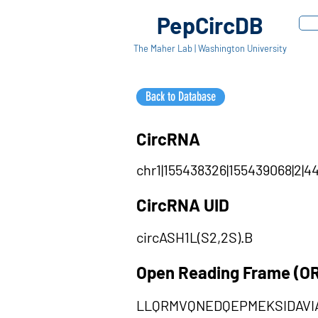
PepCircDB
The Maher Lab | Washington University
Back to Database
CircRNA
chr1|155438326|155439068|2|44
CircRNA UID
circASH1L(S2,2S).B
Open Reading Frame (O
LLQRMVQNEDQEPMEKSIDAVI