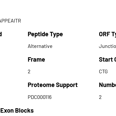
APPEAITR
d
Peptide Type
ORF T
Alternative
Juncti
Frame
Start
2
CTG
Proteome Support
Numbe
PDC000116
2
 Exon Blocks