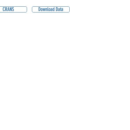
CRANS
Download Data