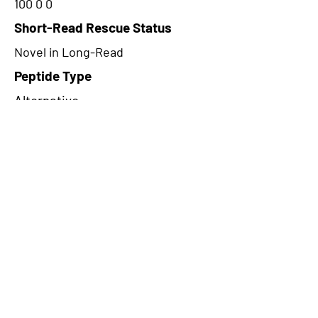
100 0 0
Short-Read Rescue Status
Novel in Long-Read
Peptide Type
Alternative
Frame
1
Proteome Support
PDC000109
CircRNA Exists in PepTransDB
false
Ribo-Seq Peptide Support
TransCirc