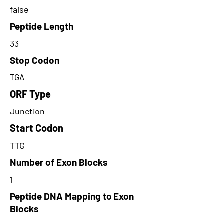
false
Peptide Length
33
Stop Codon
TGA
ORF Type
Junction
Start Codon
TTG
Number of Exon Blocks
1
Peptide DNA Mapping to Exon
Blocks