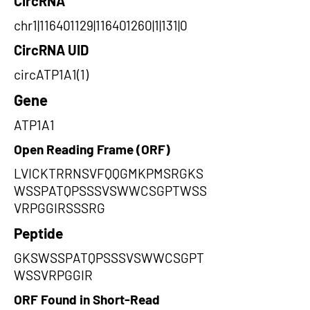
CircRNA
chr1|116401129|116401260|1|131|0
CircRNA UID
circATP1A1(1)
Gene
ATP1A1
Open Reading Frame (ORF)
LVICKTRRNSVFQQGMKPMSRGKS
WSSPATQPSSSVSWWCSGPTWSS
VRPGGIRSSSRG
Peptide
GKSWSSPATQPSSSVSWWCSGPT
WSSVRPGGIR
ORF Found in Short-Read