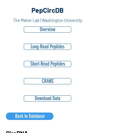
PepCircDB
The Maher Lab | Washington University
Overview
Long-Read Peptides
Short-Read Peptides
CRANS
Download Data
Back to Database