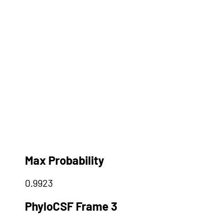
Max Probability
0.9923
PhyloCSF Frame 3