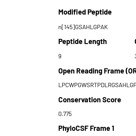
Modified Peptide
n[145]GSAHLGPAK
Peptide Length
9
Open Reading Frame (O
LPCWPGWSRTPDLRGSAHLG
Conservation Score
0.775
PhyloCSF Frame 1