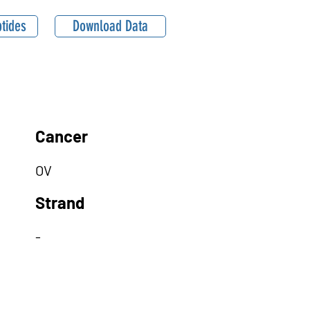
tides
Download Data
Cancer
OV
Strand
-