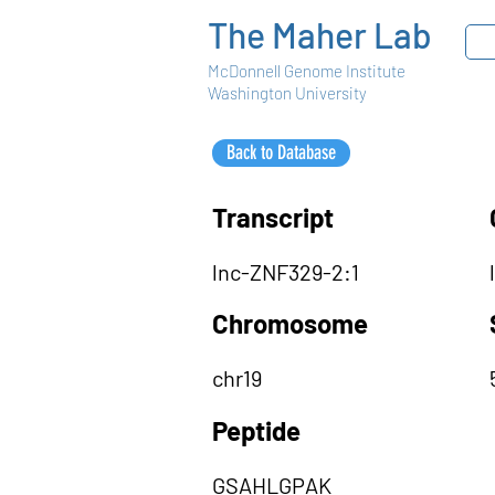
The Maher Lab
McDonnell Genome Institute
Washington University
Back to Database
Transcript
lnc-ZNF329-2:1
Chromosome
chr19
Peptide
GSAHLGPAK