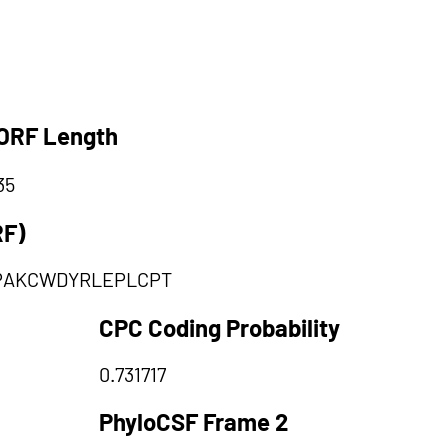
ORF Length
35
RF)
PAKCWDYRLEPLCPT
CPC Coding Probability
0.731717
PhyloCSF Frame 2