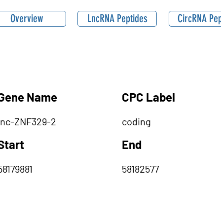
Overview
LncRNA Peptides
CircRNA Pep
Gene Name
CPC Label
lnc-ZNF329-2
coding
Start
End
58179881
58182577