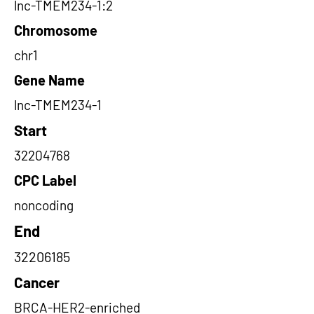
lnc-TMEM234-1:2
Chromosome
chr1
Gene Name
lnc-TMEM234-1
Start
32204768
CPC Label
noncoding
End
32206185
Cancer
BRCA-HER2-enriched