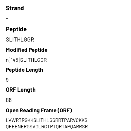
Strand
-
Peptide
SLITHLGGR
Modified Peptide
n[145]SLITHLGGR
Peptide Length
9
ORF Length
86
Open Reading Frame (ORF)
LVWRTRGKKSLITHLGGRRTPARVCKKS
QFEENERGSVGLRGTPTQRTAPQARRSR