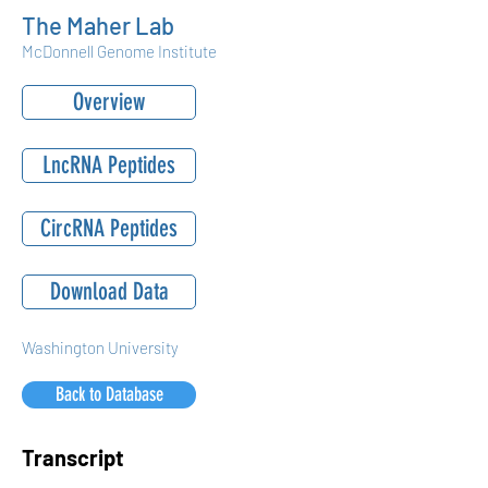
The Maher Lab
McDonnell Genome Institute
Overview
LncRNA Peptides
CircRNA Peptides
Download Data
Washington University
Back to Database
Transcript