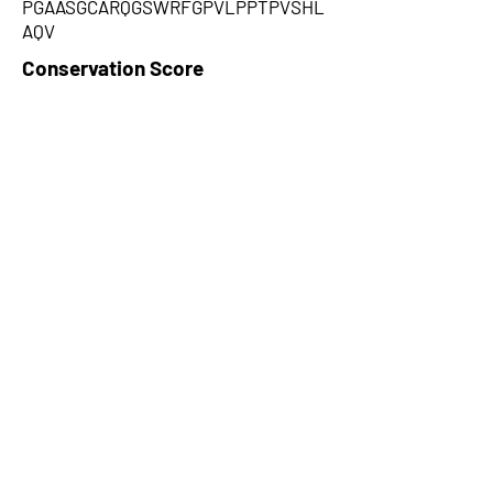
PGAASGCARQGSWRFGPVLPPTPVSHL
AQV
Conservation Score
1
PhyloCSF Frame 1
-1.198
No. of Spectra
2
CPC Coding Probability
0.141352
PhyloCSF Frame 2
-2.519
CNTI Index
noncoding