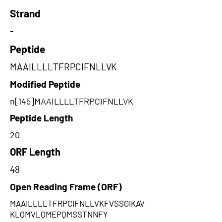
Strand
-
Peptide
MAAILLLLTFRPCIFNLLVK
Modified Peptide
n[145]MAAILLLLTFRPCIFNLLVK
Peptide Length
20
ORF Length
48
Open Reading Frame (ORF)
MAAILLLLTFRPCIFNLLVKFVSSGIKAV
KLQMVLQMEPQMSSTNNFY