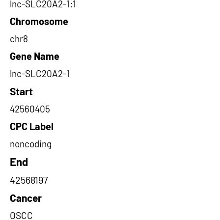
lnc-SLC20A2-1:1
Chromosome
chr8
Gene Name
lnc-SLC20A2-1
Start
42560405
CPC Label
noncoding
End
42568197
Cancer
OSCC