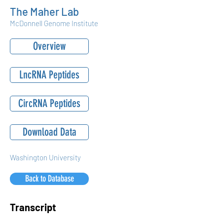
The Maher Lab
McDonnell Genome Institute
Overview
LncRNA Peptides
CircRNA Peptides
Download Data
Washington University
Back to Database
Transcript