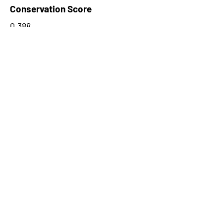
Conservation Score
0.388
PhyloCSF Frame 1
0
No. of Spectra
1
CPC Coding Probability
0.160529
PhyloCSF Frame 2
0
CNTI Index
noncoding
Max Probability