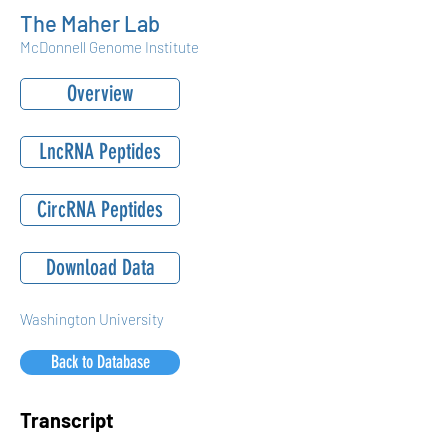
The Maher Lab
McDonnell Genome Institute
Overview
LncRNA Peptides
CircRNA Peptides
Download Data
Washington University
Back to Database
Transcript