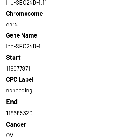
lnc-SEC24D-1:11
Chromosome
chr4
Gene Name
lnc-SEC24D-1
Start
118677871
CPC Label
noncoding
End
118685320
Cancer
OV