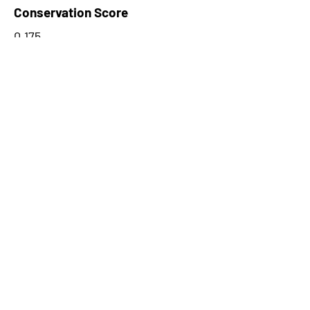
Conservation Score
0.175
PhyloCSF Frame 1
-4.591
No. of Spectra
3
CPC Coding Probability
0.128492
PhyloCSF Frame 2
-4.809
CNTI Index
noncoding
Max Probability