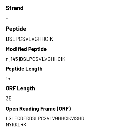
Strand
-
Peptide
DSLPCSVLVGHHCIK
Modified Peptide
n[145]DSLPCSVLVGHHCIK
Peptide Length
15
ORF Length
35
Open Reading Frame (ORF)
LSLFCDFRDSLPCSVLVGHHCIKVISHD
NYKKLRK