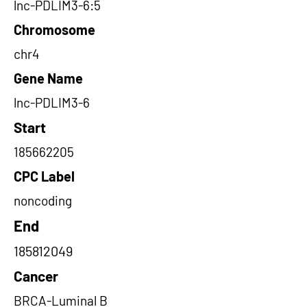
lnc-PDLIM3-6:5
Chromosome
chr4
Gene Name
lnc-PDLIM3-6
Start
185662205
CPC Label
noncoding
End
185812049
Cancer
BRCA-Luminal B