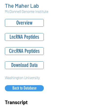
The Maher Lab
McDonnell Genome Institute
Overview
LncRNA Peptides
CircRNA Peptides
Download Data
Washington University
Back to Database
Transcript