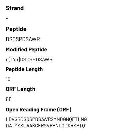
Strand
-
Peptide
DSQSPDSAWR
Modified Peptide
n[145]DSQSPDSAWR
Peptide Length
10
ORF Length
66
Open Reading Frame (ORF)
LPVGRDSQSPDSAWRSYNDGNQETLNG
DATYSSLAAKGFRSVRPNLQDKRSPTQ