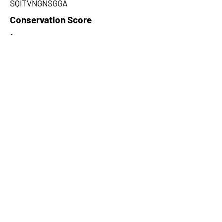
SQITVNGNSGGA
Conservation Score
1
PhyloCSF Frame 1
-4.906
No. of Spectra
25
CPC Coding Probability
0.0164682
PhyloCSF Frame 2
8.225
CNTI Index
noncoding