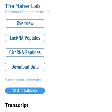
The Maher Lab
McDonnell Genome Institute
Overview
LncRNA Peptides
CircRNA Peptides
Download Data
Washington University
Back to Database
Transcript