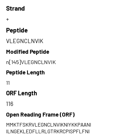
Strand
+
Peptide
VLEGNCLNVIK
Modified Peptide
n[145]VLEGNCLNVIK
Peptide Length
11
ORF Length
116
Open Reading Frame (ORF)
MMKTFSKRVLEGNCLNVIKNIYKKPAANI
ILNGEKLEDFLLRLGTRKRCPISPFLFNI