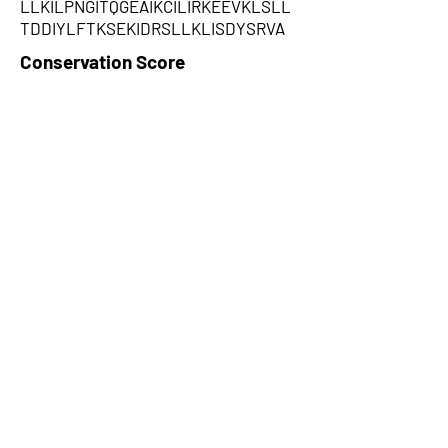
LLKILPNGITQGEAIKCILIRKEEVKLSLL
TDDIYLFTKSEKIDRSLLKLISDYSRVA
Conservation Score
0.781
PhyloCSF Frame 1
0
No. of Spectra
2
CPC Coding Probability
0.253701
PhyloCSF Frame 2
0
CNTI Index
noncoding