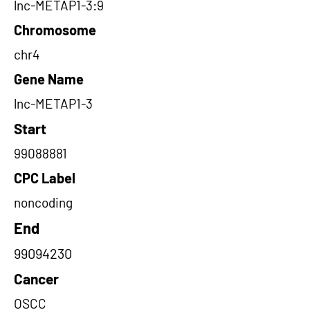
lnc-METAP1-3:9
Chromosome
chr4
Gene Name
lnc-METAP1-3
Start
99088881
CPC Label
noncoding
End
99094230
Cancer
OSCC