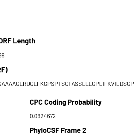
ORF Length
98
RF)
AAAAGLRDGLFKGPSPTSCFASSLLLGPEIFKVIEDSGPT
CPC Coding Probability
0.0824672
PhyloCSF Frame 2