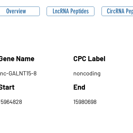
Overview
LncRNA Peptides
CircRNA Pep
Gene Name
CPC Label
lnc-GALNT15-8
noncoding
Start
End
15964828
15980698