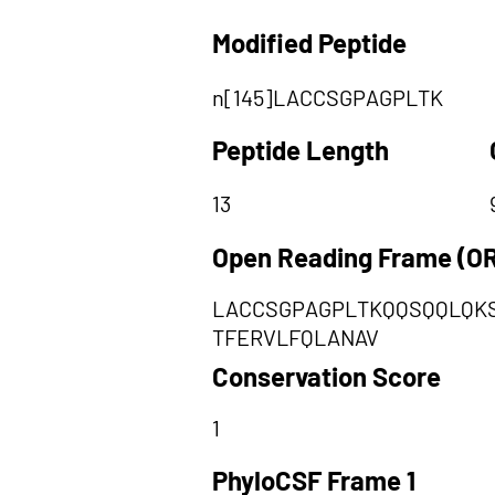
Modified Peptide
n[145]LACCSGPAGPLTK
Peptide Length
13
Open Reading Frame (O
LACCSGPAGPLTKQQSQQLQKS
TFERVLFQLANAV
Conservation Score
1
PhyloCSF Frame 1