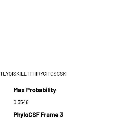
LYQISKILLTFHIRYGIFCSCSK
Max Probability
0.3548
PhyloCSF Frame 3