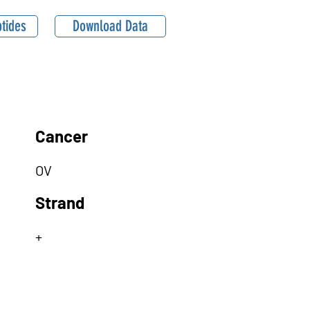
tides
Download Data
Cancer
OV
Strand
+