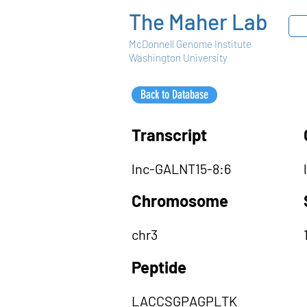
The Maher Lab
McDonnell Genome Institute
Washington University
Back to Database
Transcript
lnc-GALNT15-8:6
Chromosome
chr3
Peptide
LACCSGPAGPLTK