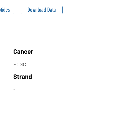
tides
Download Data
Cancer
EOGC
Strand
-