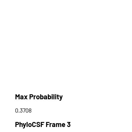
Max Probability
0.3708
PhyloCSF Frame 3