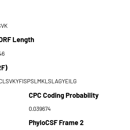
SVK
ORF Length
46
RF)
CLSVKYFISPSLMKLSLAGYEILG
CPC Coding Probability
0.039674
PhyloCSF Frame 2