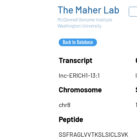
The Maher Lab
McDonnell Genome Institute
Washington University
Back to Database
Transcript
lnc-ERICH1-13:1
Chromosome
chr8
Peptide
SSFRAGLVVTKSLSICLSVK