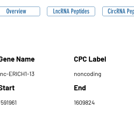
Overview
LncRNA Peptides
CircRNA Pep
Gene Name
CPC Label
lnc-ERICH1-13
noncoding
Start
End
1591961
1609824