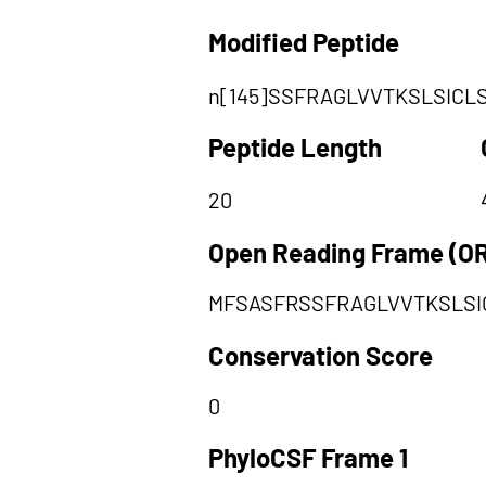
Modified Peptide
n[145]SSFRAGLVVTKSLSICL
Peptide Length
20
Open Reading Frame (O
MFSASFRSSFRAGLVVTKSLSI
Conservation Score
0
PhyloCSF Frame 1