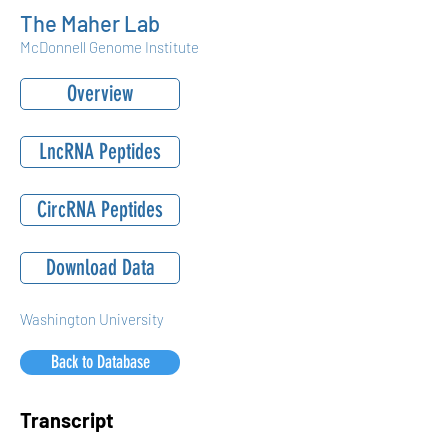
The Maher Lab
McDonnell Genome Institute
Overview
LncRNA Peptides
CircRNA Peptides
Download Data
Washington University
Back to Database
Transcript