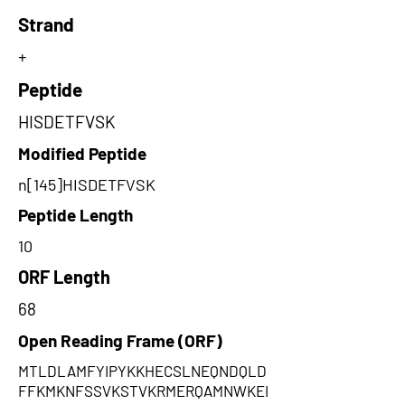
Strand
+
Peptide
HISDETFVSK
Modified Peptide
n[145]HISDETFVSK
Peptide Length
10
ORF Length
68
Open Reading Frame (ORF)
MTLDLAMFYIPYKKHECSLNEQNDQLD
FFKMKNFSSVKSTVKRMERQAMNWKEI