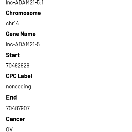
lnc-ADAM21-5:1
Chromosome
chr14
Gene Name
lnc-ADAM21-5
Start
70482828
CPC Label
noncoding
End
70487907
Cancer
OV