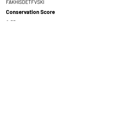
FAKHISDETFVSKI
Conservation Score
0.55
PhyloCSF Frame 1
0
No. of Spectra
2
CPC Coding Probability
0.0503049
PhyloCSF Frame 2
0
CNTI Index
noncoding