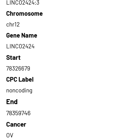
LINC02424:3
Chromosome
chr12
Gene Name
LINC02424
Start
78326679
CPC Label
noncoding
End
78359746
Cancer
OV