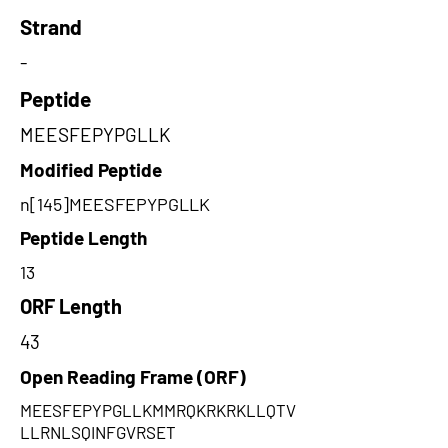
Strand
-
Peptide
MEESFEPYPGLLK
Modified Peptide
n[145]MEESFEPYPGLLK
Peptide Length
13
ORF Length
43
Open Reading Frame (ORF)
MEESFEPYPGLLKMMRQKRKRKLLQTV
LLRNLSQINFGVRSET