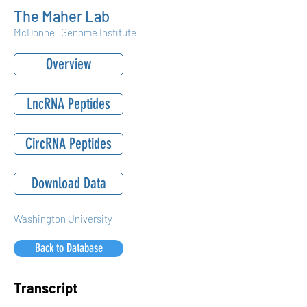
The Maher Lab
McDonnell Genome Institute
Overview
LncRNA Peptides
CircRNA Peptides
Download Data
Washington University
Back to Database
Transcript