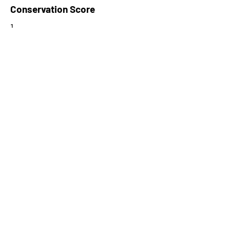
Conservation Score
1
PhyloCSF Frame 1
-4.912
No. of Spectra
2
CPC Coding Probability
0.0277118
PhyloCSF Frame 2
-3.796
CNTI Index
noncoding
Max Probability