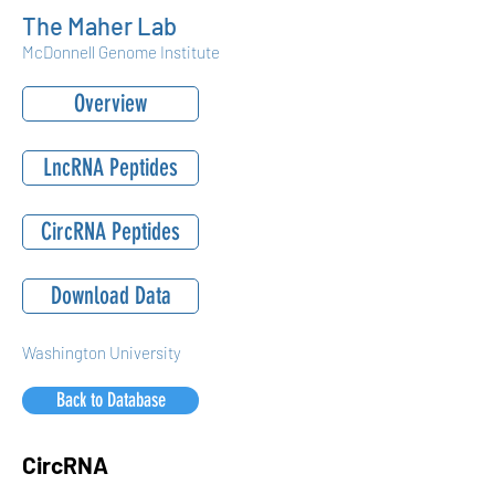
The Maher Lab
McDonnell Genome Institute
Overview
LncRNA Peptides
CircRNA Peptides
Download Data
Washington University
Back to Database
CircRNA