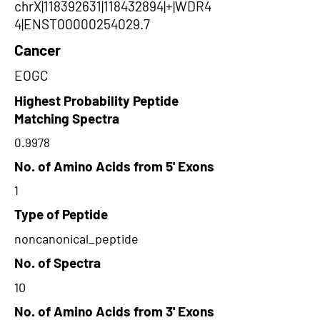
chrX|118392631|118432894|+|WDR4
4|ENST00000254029.7
Cancer
EOGC
Highest Probability Peptide
Matching Spectra
0.9978
No. of Amino Acids from 5' Exons
1
Type of Peptide
noncanonical_peptide
No. of Spectra
10
No. of Amino Acids from 3' Exons