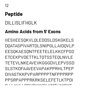
12
Peptide
DILLISLIFHGLK
Amino Acids from 5' Exons
IIESIIEESQKVLQLEDDSLDSKGKELS
DQATASPIVARTDLSNIPGLLAIDQVLP
EESQKAESQNTFEETELELKKCFPSD
ETCEKPVDETTKLTQTSSTEQLNVLE
TETEVLNKEAVEVKGGGDVLEPVSSD
SLSTKDFAAVEEVAPAKPPRHLTPEP
DIVASTKKPVPARPPPPTNFPPPRPP
PPSRPAPPPRKRKSELEFETLKTPDI
D,LLKVLLRRVRKYYSLKMTLWIPKE
KNSLIKLLPVLLWLEQIAIYPDCPIKYY
RKNPKRQRVRIHLKRLNNKNAFLLM
KPVRNQMKPRSLKQVQLSSLMCLKL
KQKYTRKQWKSKEVVMFSLCPQTPY