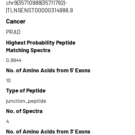
chr9|35710988|35711792|-
|TLN1|ENST00000314888.9
Cancer
PRAD
Highest Probability Peptide
Matching Spectra
0.9944
No. of Amino Acids from 5' Exons
10
Type of Peptide
junction_peptide
No. of Spectra
4
No. of Amino Acids from 3' Exons