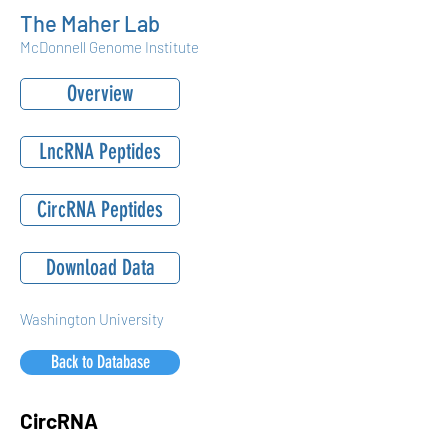
The Maher Lab
McDonnell Genome Institute
Overview
LncRNA Peptides
CircRNA Peptides
Download Data
Washington University
Back to Database
CircRNA