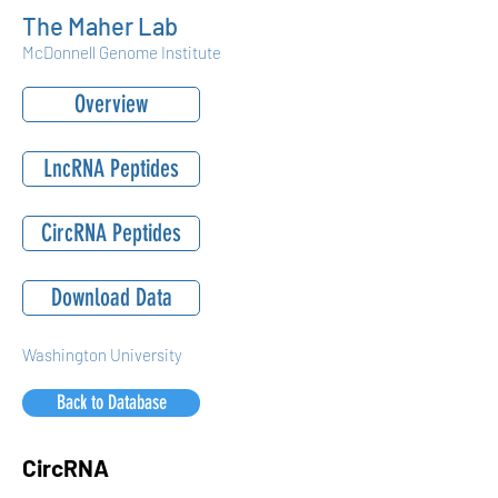
The Maher Lab
McDonnell Genome Institute
Overview
LncRNA Peptides
CircRNA Peptides
Download Data
Washington University
Back to Database
CircRNA