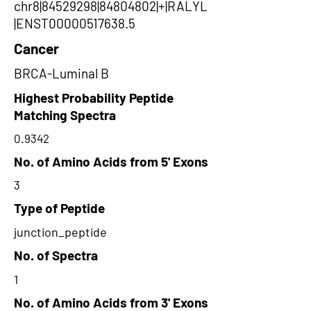
chr8|84529298|84804802|+|RALYL
|ENST00000517638.5
Cancer
BRCA-Luminal B
Highest Probability Peptide
Matching Spectra
0.9342
No. of Amino Acids from 5' Exons
3
Type of Peptide
junction_peptide
No. of Spectra
1
No. of Amino Acids from 3' Exons