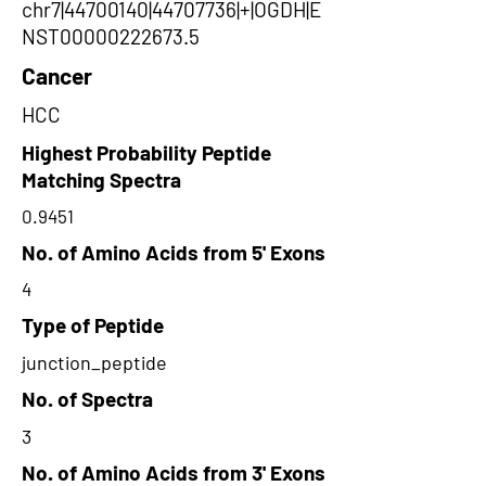
chr7|44700140|44707736|+|OGDH|E
NST00000222673.5
Cancer
HCC
Highest Probability Peptide
Matching Spectra
0.9451
No. of Amino Acids from 5' Exons
4
Type of Peptide
junction_peptide
No. of Spectra
3
No. of Amino Acids from 3' Exons