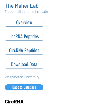
The Maher Lab
McDonnell Genome Institute
Overview
LncRNA Peptides
CircRNA Peptides
Download Data
Washington University
Back to Database
CircRNA