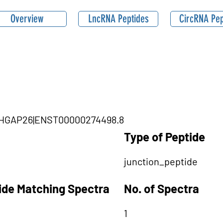
Overview
LncRNA Peptides
CircRNA Pep
|ARHGAP26|ENST00000274498.8
Type of Peptide
junction_peptide
tide Matching Spectra
No. of Spectra
1