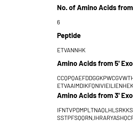
No. of Amino Acids from
6
Peptide
ETVANNHK
Amino Acids from 5' Ex
CCQPQAEFDDGGKPWCGVWTH
ETVAAIMDIKFQNIVIEILIEN
Amino Acids from 3' Ex
IFNTVPDMPLTNAQLHLSRKKS
SSTPFSQQRN,IHRARYASHQ