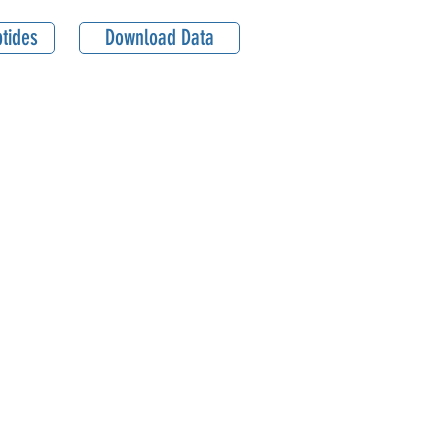
tides
Download Data