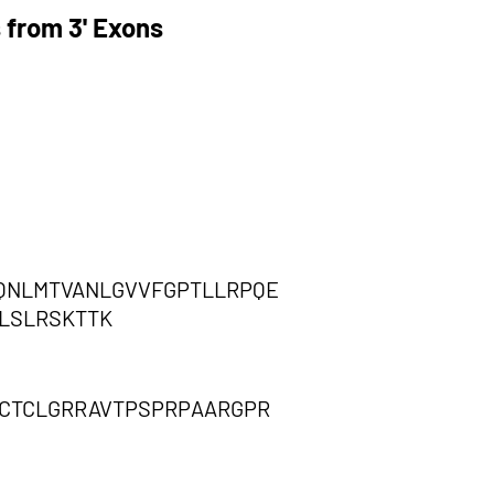
 from 3' Exons
QNLMTVANLGVVFGPTLLRPQE
TLSLRSKTTK
SCTCLGRRAVTPSPRPAARGPR