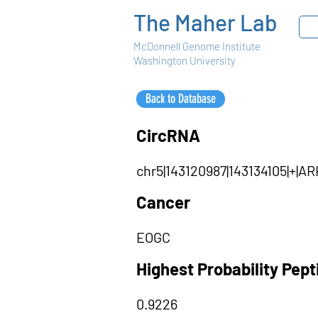
The Maher Lab
McDonnell Genome Institute
Washington University
Back to Database
CircRNA
chr5|143120987|143134105|+
Cancer
EOGC
Highest Probability Pep
0.9226