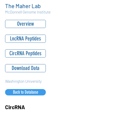
The Maher Lab
McDonnell Genome Institute
Overview
LncRNA Peptides
CircRNA Peptides
Download Data
Washington University
Back to Database
CircRNA