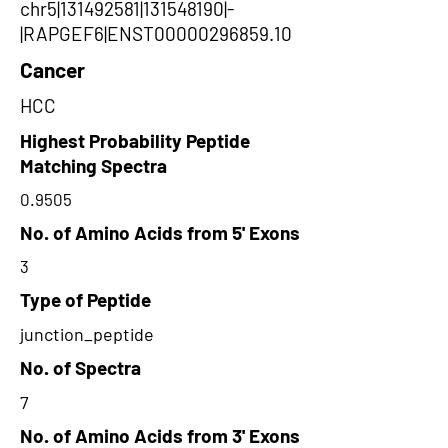
chr5|131492581|131548190|-
|RAPGEF6|ENST00000296859.10
Cancer
HCC
Highest Probability Peptide
Matching Spectra
0.9505
No. of Amino Acids from 5' Exons
3
Type of Peptide
junction_peptide
No. of Spectra
7
No. of Amino Acids from 3' Exons