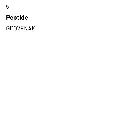
5
Peptide
GDQVENAK
Amino Acids from 5' Exons
KMNGHLRLLNIACAAKAKWRQVVLQ
KASRESPLQFSLNGGSEKGFGIFVEG
VEPGSKAADSGLKRGDQ,RMVISGYIL
PVLQRLSGDRLCCKRLPASPLYNSAL
MEGVRRDLVFLLKENLVAKLLIQDNV
VI,DEWSSPVIEYCLCCKGVETGCAAK
GFPRVPSTIQPWREEGIWYFCRSRT
WQSCFRTETWS
Amino Acids from 3' Exons
VENAKDNEDSILQREIPARQSRRRFR
KINYKGERQTITDDVEVNSYLS,RMPK
IMKIVFYKEKFLPDNPEEDFGKLTIKE