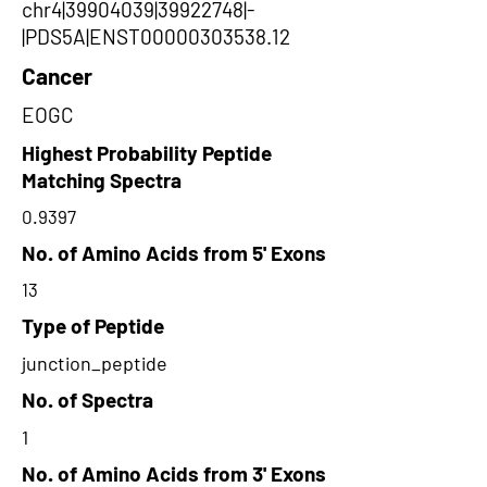
chr4|39904039|39922748|-
|PDS5A|ENST00000303538.12
Cancer
EOGC
Highest Probability Peptide
Matching Spectra
0.9397
No. of Amino Acids from 5' Exons
13
Type of Peptide
junction_peptide
No. of Spectra
1
No. of Amino Acids from 3' Exons