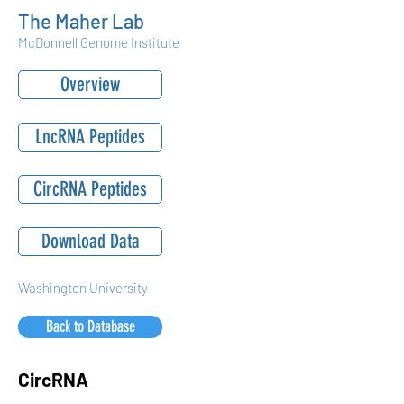
The Maher Lab
McDonnell Genome Institute
Overview
LncRNA Peptides
CircRNA Peptides
Download Data
Washington University
Back to Database
CircRNA