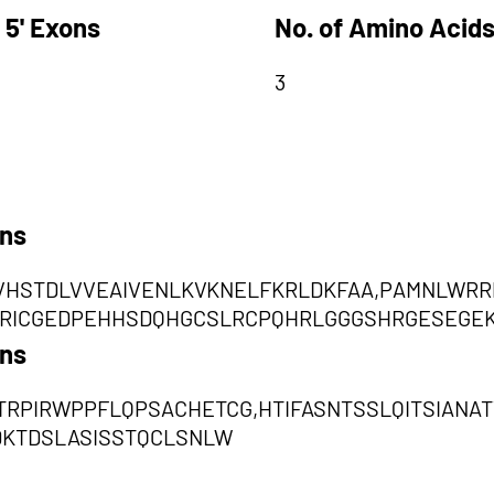
 5' Exons
No. of Amino Acids
3
ons
VVHSTDLVVEAIVENLKVKNELFKRLDKFAA,PAMNLW
RRICGEDPEHHSDQHGCSLRCPQHRLGGGSHRGESEGE
ons
RPIRWPPFLQPSACHETCG,HTIFASNTSSLQITSIANA
DKTDSLASISSTQCLSNLW