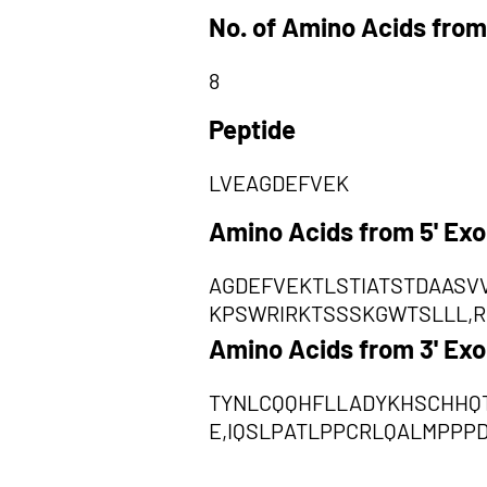
No. of Amino Acids from
8
Peptide
LVEAGDEFVEK
Amino Acids from 5' Ex
AGDEFVEKTLSTIATSTDAAS
KPSWRIRKTSSSKGWTSLLL,
Amino Acids from 3' Ex
TYNLCQQHFLLADYKHSCHHQT
E,IQSLPATLPPCRLQALMPPP