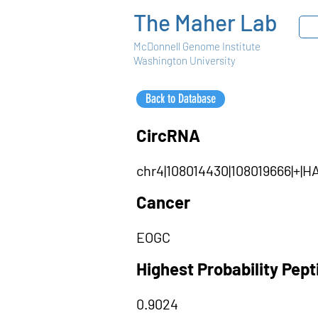
The Maher Lab
McDonnell Genome Institute
Washington University
Back to Database
CircRNA
chr4|108014430|108019666|+
Cancer
EOGC
Highest Probability Pep
0.9024