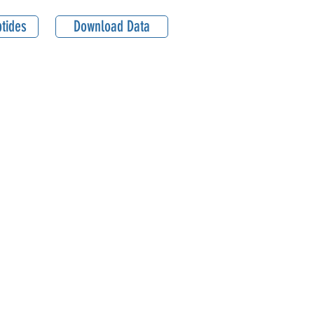
tides
Download Data