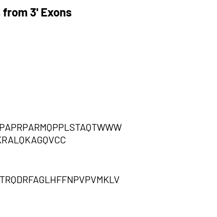
 from 3' Exons
RRPAPRPARMQPPLSTAQTWWW
KRALQKAGQVCC
TTRQDRFAGLHFFNPVPVMKLV