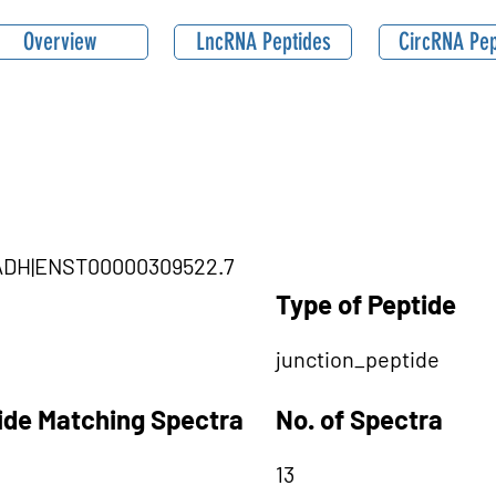
Overview
LncRNA Peptides
CircRNA Pep
|HADH|ENST00000309522.7
Type of Peptide
junction_peptide
tide Matching Spectra
No. of Spectra
13